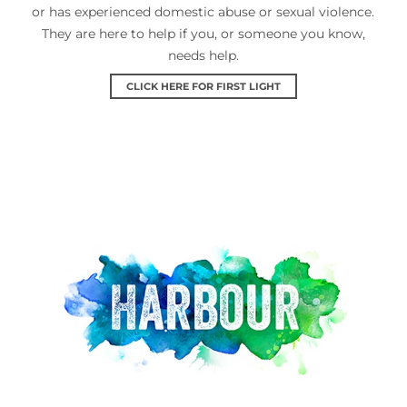
or has experienced domestic abuse or sexual violence.
They are here to help if you, or someone you know,
needs help.
CLICK HERE FOR FIRST LIGHT
Harbour