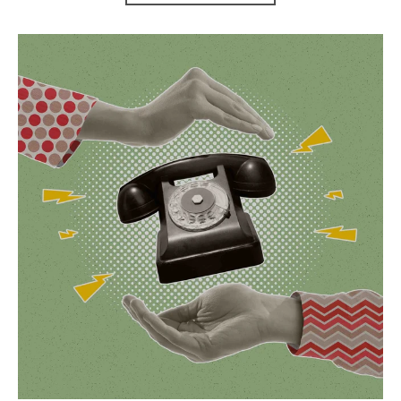
Contact Us