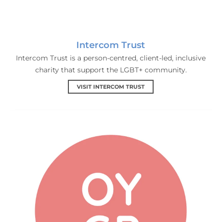
Intercom Trust
Intercom Trust is a person-centred, client-led, inclusive
charity that support the LGBT+ community.
VISIT INTERCOM TRUST
Out Youth Groups