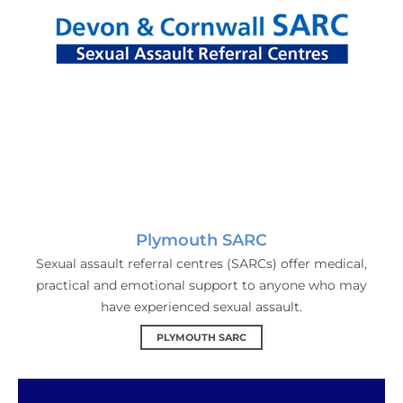
Plymouth SARC
Sexual assault referral centres (SARCs) offer medical,
practical and emotional support to anyone who may
have experienced sexual assault.
PLYMOUTH SARC
The Zone