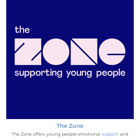
The Zone
The Zone offers young people emotional
support
and