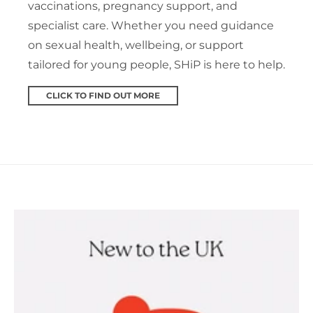
vaccinations, pregnancy support, and
specialist care. Whether you need guidance
on sexual health, wellbeing, or support
tailored for young people, SHiP is here to help.
CLICK TO FIND OUT MORE