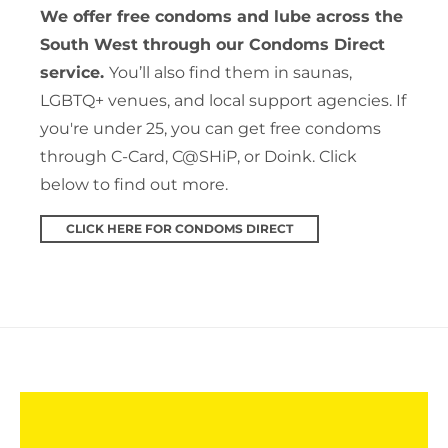
We offer free condoms and lube across the
South West through our Condoms Direct
service.
You’ll also find them in saunas,
LGBTQ+ venues, and local support agencies. If
you're under 25, you can get free condoms
through C-Card, C@SHiP, or Doink. Click
below to find out more.
CLICK HERE FOR CONDOMS DIRECT