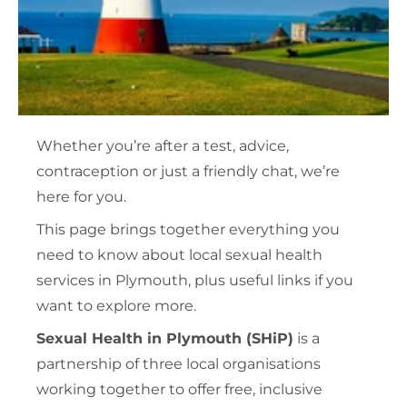
Whether you’re after a test, advice,
contraception or just a friendly chat, we’re
here for you.
This page brings together everything you
need to know about local sexual health
services in Plymouth, plus useful links if you
want to explore more.
Sexual Health in Plymouth (SHiP)
is a
partnership of three local organisations
working together to offer free, inclusive