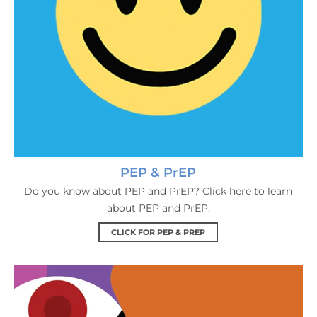
PEP & PrEP
Do you know about PEP and PrEP? Click here to learn
about PEP and PrEP.
CLICK FOR PEP & PREP
Living With HIV & Support 