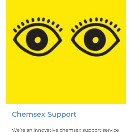
Chemsex Support
We’re an innovative chemsex support service