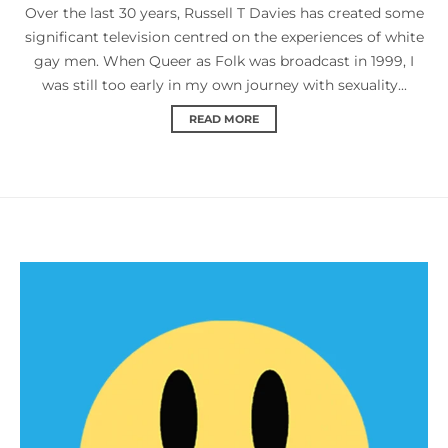
Over the last 30 years, Russell T Davies has created some
significant television centred on the experiences of white
gay men. When Queer as Folk was broadcast in 1999, I
was still too early in my own journey with sexuality...
READ MORE
PEP & PrEP