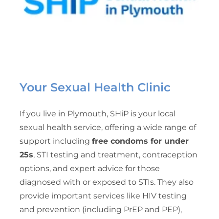
Your Sexual Health Clinic
If you live in Plymouth, SHiP is your local
sexual health service, offering a wide range of
support including
free condoms for under
25s
, STI testing and treatment, contraception
options, and expert advice for those
diagnosed with or exposed to STIs. They also
provide important services like HIV testing
and prevention (including PrEP and PEP),