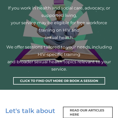
If you work in health and social care, advocacy, or
supported living,
your service may be eligible for free workforce
training on HIV and
sexual health.
We offer sessions tailored to your needs, including
HIV-specific training
and broader sexual health topics relevant to your
service.
CLICK TO FIND OUT MORE OR BOOK A SESSION
Let's talk about
READ OUR ARTICLES
HERE