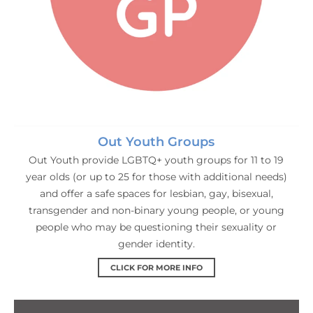
Out Youth Groups
Out Youth provide LGBTQ+ youth groups for 11 to 19
year olds (or up to 25 for those with additional needs)
and offer a safe spaces for lesbian, gay, bisexual,
transgender and non-binary young people, or young
people who may be questioning their sexuality or
gender identity.
CLICK FOR MORE INFO
First Light