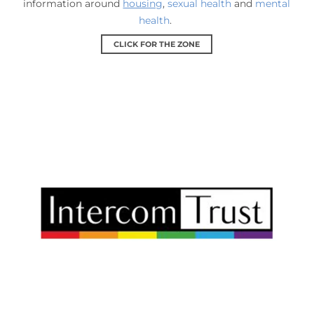
information around
housing
,
sexual health
and
mental
health
.
CLICK FOR THE ZONE
Intercom Trust