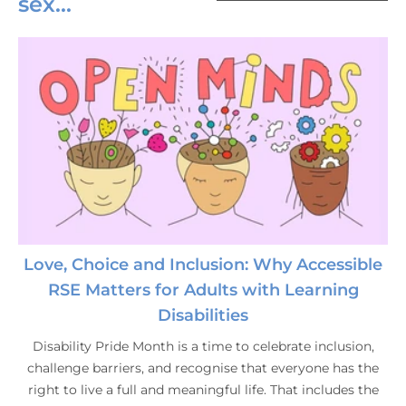
sex...
Love, Choice and Inclusion: Why Accessible
RSE Matters for Adults with Learning
Disabilities
Disability Pride Month is a time to celebrate inclusion,
challenge barriers, and recognise that everyone has the
right to live a full and meaningful life. That includes the