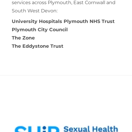
services across Plymouth, East Cornwall and
South West Devon:
University Hospitals Plymouth NHS Trust
Plymouth City Council
The Zone
The Eddystone Trust