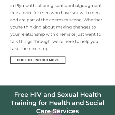
in Plymouth, offering confidential, judgment-
free advice for men who have sex with men
and are part of the chemsex scene. Whether
you're thinking about making changes to
your relationship with chems or just want to
talk things through, we're here to help you
take the next step.
CLICK TO FIND OUT MORE
Free HIV and Sexual Health
Training for Health and Social
Care Services