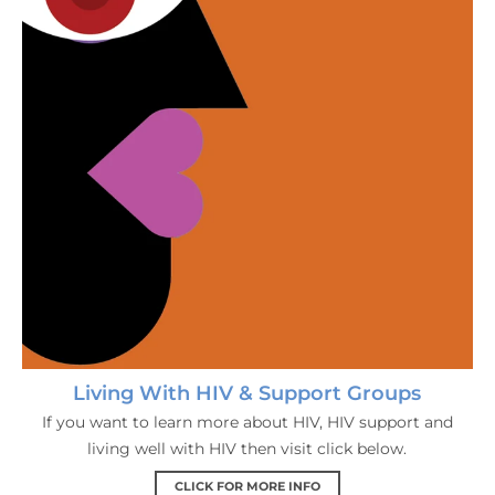
Living With HIV & Support Groups
If you want to learn more about HIV, HIV support and
living well with HIV then visit click below.
CLICK FOR MORE INFO