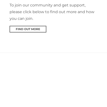
To join our community and get support,
please click below to find out more and how
you can join.
FIND OUT MORE
Plymouth SARC