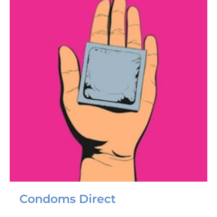
Condoms Direct