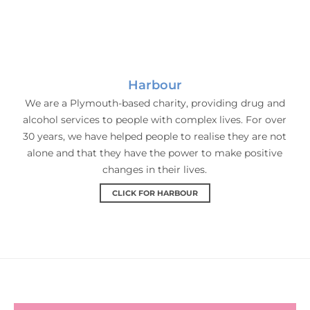
Harbour
We are a Plymouth-based charity, providing drug and
alcohol services to people with complex lives. For over
30 years, we have helped people to realise they are not
alone and that they have the power to make positive
changes in their lives.
CLICK FOR HARBOUR