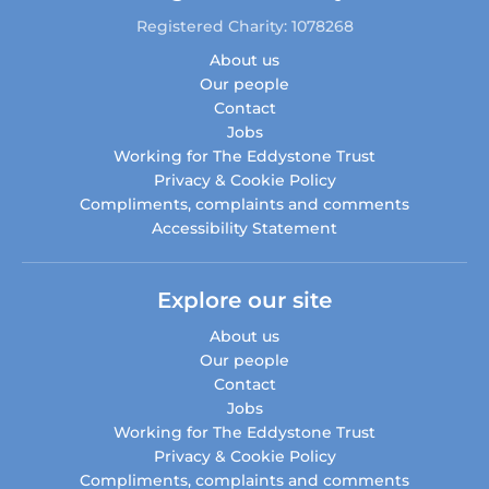
Registered Charity: 1078268
About us
Our people
Contact
Jobs
Working for The Eddystone Trust
Privacy & Cookie Policy
Compliments, complaints and comments
Accessibility Statement
Explore our site
About us
Our people
Contact
Jobs
Working for The Eddystone Trust
Privacy & Cookie Policy
Compliments, complaints and comments