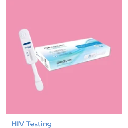
HIV Testing