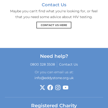
Contact Us
Maybe you can't find what you're looking for, or feel
that you need some advice about HIV testing.
CONTACT US HERE
Need help?
0800 328 3508
Contact Us
Or you can email us at:
info@eddystone.org.uk
Registered Charity