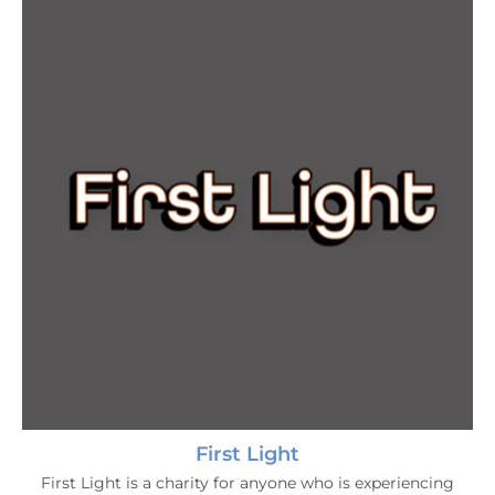
First Light
First Light is a charity for anyone who is experiencing