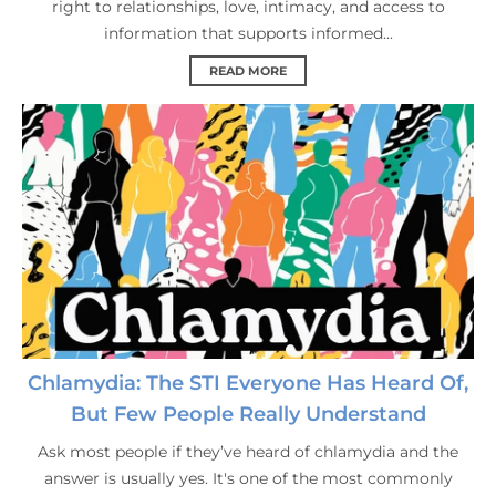
right to relationships, love, intimacy, and access to
information that supports informed...
READ MORE
Chlamydia: The STI Everyone Has Heard Of,
But Few People Really Understand
Ask most people if they’ve heard of chlamydia and the
answer is usually yes. It's one of the most commonly