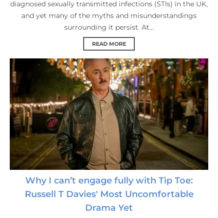
diagnosed sexually transmitted infections (STIs) in the UK,
and yet many of the myths and misunderstandings
surrounding it persist. At...
READ MORE
Why I can’t engage fully with Tip Toe:
Russell T Davies' Most Uncomfortable
Drama Yet