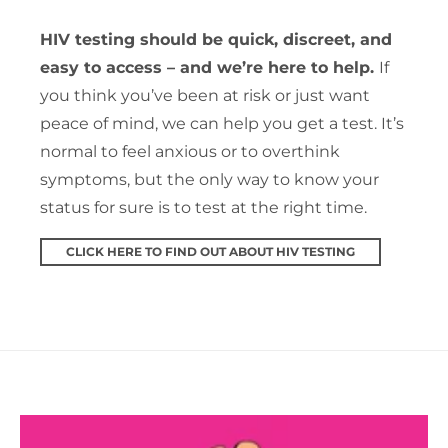
HIV testing should be quick, discreet, and
easy to access – and we’re here to help.
If
you think you’ve been at risk or just want
peace of mind, we can help you get a test. It’s
normal to feel anxious or to overthink
symptoms, but the only way to know your
status for sure is to test at the right time.
CLICK HERE TO FIND OUT ABOUT HIV TESTING