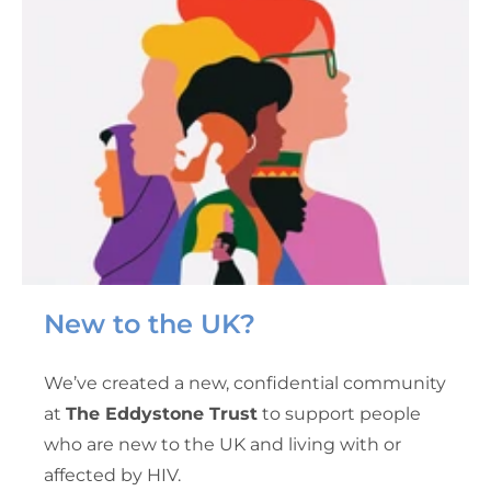
New to the UK?
We’ve created a new, confidential community
at
The Eddystone Trust
to support people
who are new to the UK and living with or
affected by HIV.