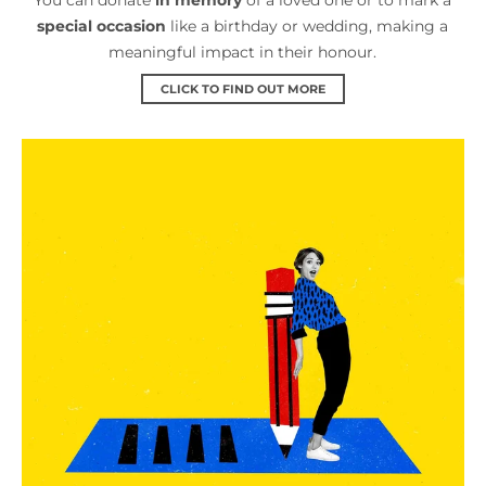
special occasion
like a birthday or wedding, making a
meaningful impact in their honour.
CLICK TO FIND OUT MORE
Leave a gift in your will