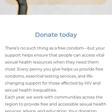
Donate today
There’s no such thing as a free condom—but your
support helps ensure that people can access vital
sexual health resources when they need them
most. Every penny you give helps us provide free
condoms, essential testing services, and life-
changing support for those affected by HIV and
sexual health inequalities.
Each year, we work with communities across the
region to provide free and accessible sexual health
services, advice, and education. Your donation