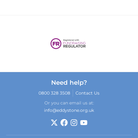
Need help?
0800 328 3508
Contact Us
Or you can email us at:
info@eddystone.org.uk