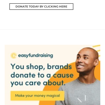
DONATE TODAY BY CLICKING HERE