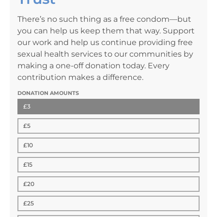
There’s no such thing as a free condom—but
you can help us keep them that way. Support
our work and help us continue providing free
sexual health services to our communities by
making a one-off donation today. Every
contribution makes a difference.
DONATION AMOUNTS
£3
£5
£10
£15
£20
£25