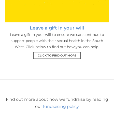
Leave a gift in your will
Leave a gift in your will to ensure we can continue to
support people with their sexual health in the South
West. Click below to find out how you can help.
CLICK TO FIND OUT MORE
Find out more about how we fundraise by reading
our
fundraising policy