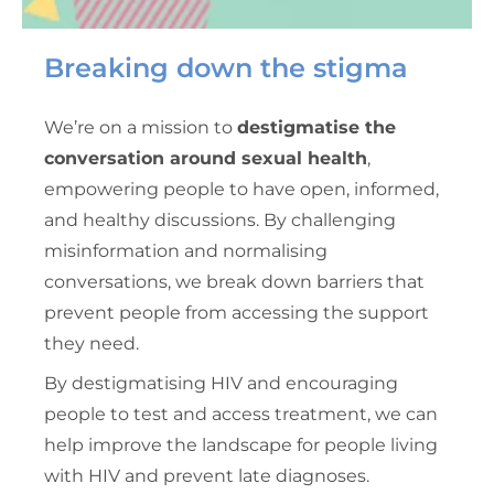
Breaking down the stigma
We’re on a mission to
destigmatise the
conversation around sexual health
,
empowering people to have open, informed,
and healthy discussions. By challenging
misinformation and normalising
conversations, we break down barriers that
prevent people from accessing the support
they need.
By destigmatising HIV and encouraging
people to test and access treatment, we can
help improve the landscape for people living
with HIV and prevent late diagnoses.