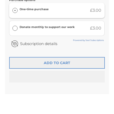
Purchase options
One-time purchase
£3.00
Donate monthly to support our work
£3.00
Powered by Seal Subscriptions
Subscription details
ADD TO CART