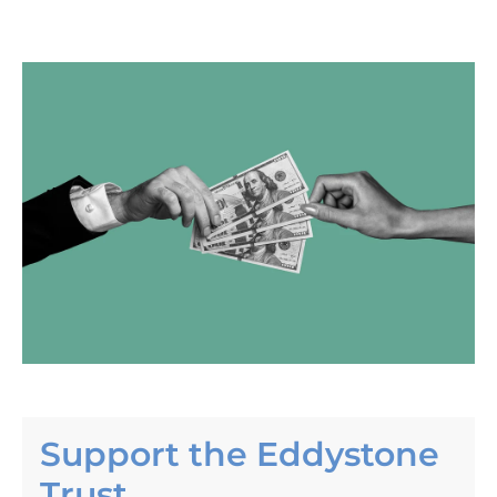
Skip to product information
Support the Eddystone
Trust