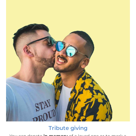
Tribute giving
Tribute giving
You can donate
in memory
of a loved one or to mark a