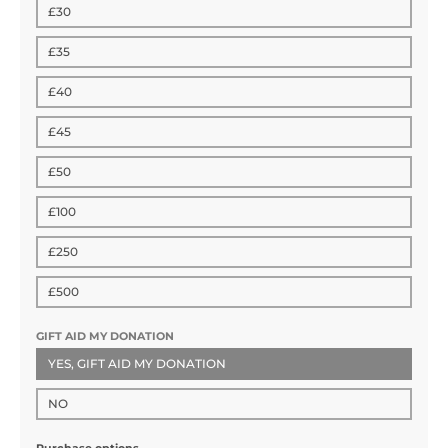
£30
£35
£40
£45
£50
£100
£250
£500
GIFT AID MY DONATION
YES, GIFT AID MY DONATION
NO