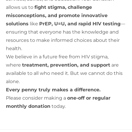
allows us to
fight stigma, challenge
misconceptions, and promote innovative
solutions
like
PrEP, U=U, and rapid HIV testing
—
ensuring that everyone has the knowledge and
resources to make informed choices about their
health.
We believe in a future free from HIV stigma,
where
treatment, prevention, and support
are
available to all who need it. But we cannot do this
alone.
Every penny truly makes a difference.
Please consider making a
one-off or regular
monthly donation
today.