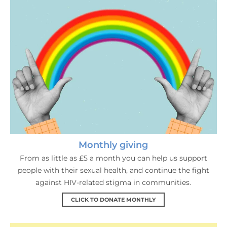
Monthly giving
From as little as £5 a month you can help us support
people with their sexual health, and continue the fight
against HIV-related stigma in communities.
CLICK TO DONATE MONTHLY