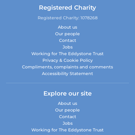
Registered Charity
Registered Charity: 1078268
About us
Our people
Contact
Jobs
Working for The Eddystone Trust
Privacy & Cookie Policy
Compliments, complaints and comments
Accessibility Statement
Explore our site
About us
Our people
Contact
Jobs
Working for The Eddystone Trust