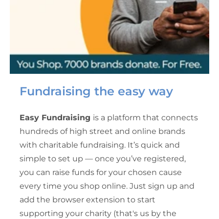
Fundraising the easy way
Easy Fundraising
is a platform that connects
hundreds of high street and online brands
with charitable fundraising. It’s quick and
simple to set up — once you’ve registered,
you can raise funds for your chosen cause
every time you shop online. Just sign up and
add the browser extension to start
supporting your charity (that's us by the