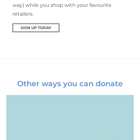
way) while you shop with your favourite
retailers.
SIGN UP TODAY
Other ways you can donate
Monthly giving