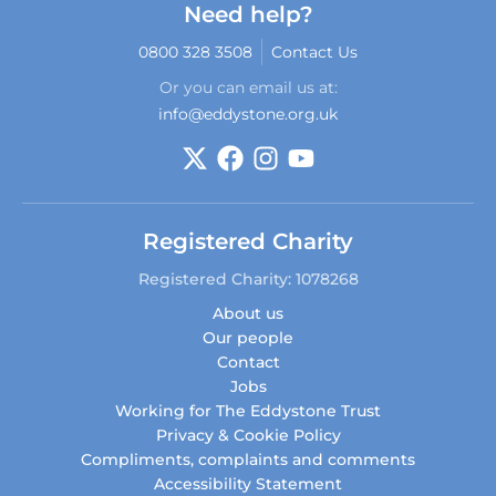
Need help?
0800 328 3508
Contact Us
Or you can email us at:
info@eddystone.org.uk
Registered Charity
Registered Charity: 1078268
About us
Our people
Contact
Jobs
Working for The Eddystone Trust
Privacy & Cookie Policy
Compliments, complaints and comments
Accessibility Statement