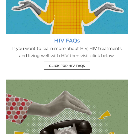
HIV FAQs
If you want to learn more about HIV, HIV treatments
and living well with HIV then visit click below.
CLICK FOR HIV FAQS
Contact Us