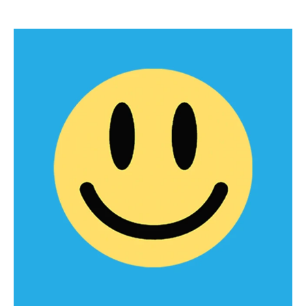
PEP & PrEP