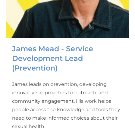
James Mead - Service
Development Lead
(Prevention)
James leads on prevention, developing
innovative approaches to outreach, and
community engagement. His work helps
people access the knowledge and tools they
need to make informed choices about their
sexual health.