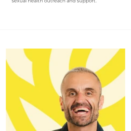
sexual health outreach and support.