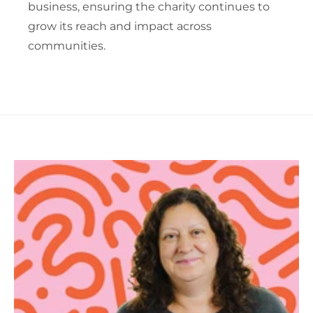
business, ensuring the charity continues to
grow its reach and impact across
communities.