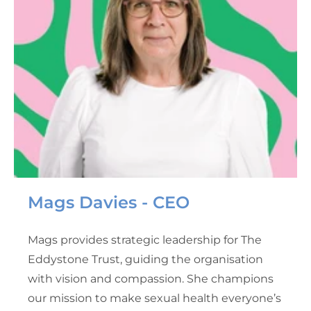
Mags Davies - CEO
Mags provides strategic leadership for The
Eddystone Trust, guiding the organisation
with vision and compassion. She champions
our mission to make sexual health everyone’s