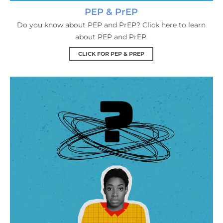
PEP & PrEP
Do you know about PEP and PrEP? Click here to learn
about PEP and PrEP.
CLICK FOR PEP & PREP
HIV FAQs