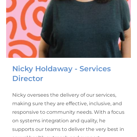
Nicky Holdaway - Services
Director
Nicky oversees the delivery of our services,
making sure they are effective, inclusive, and
responsive to community needs. With a focus
on systems integration and quality, he
supports our teams to deliver the very best in