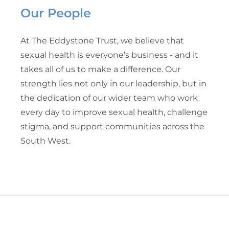
Our People
At The Eddystone Trust, we believe that
sexual health is everyone’s business - and it
takes all of us to make a difference. Our
strength lies not only in our leadership, but in
the dedication of our wider team who work
every day to improve sexual health, challenge
stigma, and support communities across the
South West.