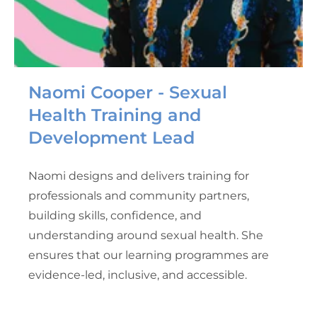
Naomi Cooper - Sexual
Health Training and
Development Lead
Naomi designs and delivers training for
professionals and community partners,
building skills, confidence, and
understanding around sexual health. She
ensures that our learning programmes are
evidence-led, inclusive, and accessible.