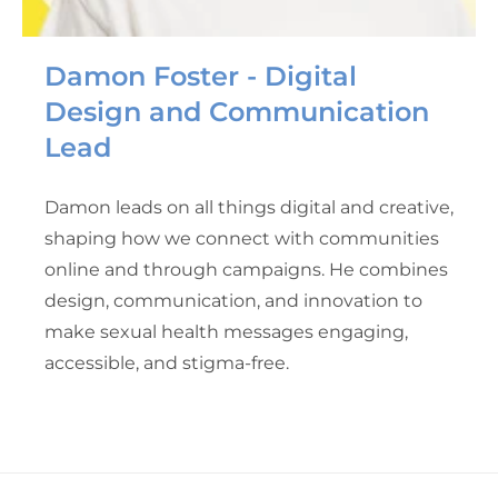
Damon Foster - Digital
Design and Communication
Lead
Damon leads on all things digital and creative,
shaping how we connect with communities
online and through campaigns. He combines
design, communication, and innovation to
make sexual health messages engaging,
accessible, and stigma-free.