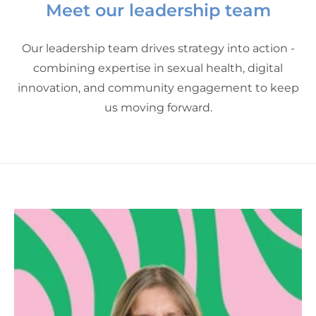
Meet our leadership team
Our leadership team drives strategy into action -
combining expertise in sexual health, digital
innovation, and community engagement to keep
us moving forward.