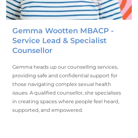
Gemma Wootten MBACP -
Service Lead & Specialist
Counsellor
Gemma heads up our counselling services,
providing safe and confidential support for
those navigating complex sexual health
issues. A qualified counsellor, she specialises
in creating spaces where people feel heard,
supported, and empowered.