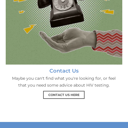
Contact Us
Maybe you can't find what you're looking for, or feel
that you need some advice about HIV testing.
CONTACT US HERE