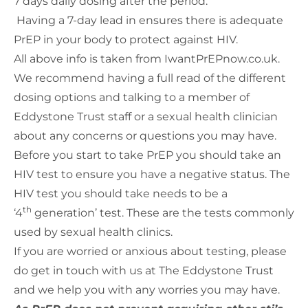
7 days daily dosing after the period.
Having a 7-day lead in ensures there is adequate
PrEP in your body to protect against HIV.
All above info is taken from IwantPrEPnow.co.uk.
We recommend having a full read of the different
dosing options and talking to a member of
Eddystone Trust staff or a sexual health clinician
about any concerns or questions you may have.
Before you start to take PrEP you should take an
HIV test to ensure you have a negative status. Th
e
HIV test you should take needs to be a
th
‘4
generation’ test. These are the tests commonly
used by sexual health clinics.
If you are worried or anxious about testing, please
do get in touch with us at The Eddystone Trust
and we help you with any worries you may have.