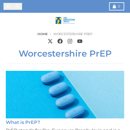
Skip to content
Menu
Search
Cart
0
HOME
WORCESTERSHIRE PREP
Worcestershire PrEP
What is PrEP?