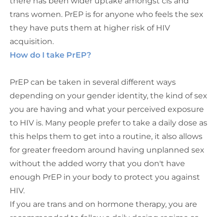
there has been wider uptake amongst cis and
trans women. PrEP is for anyone who feels the sex
they have puts them at higher risk of HIV
acquisition.
How do I take PrEP?
PrEP can be taken in several different ways
depending on your gender identity, the kind of sex
you are having and what your perceived exposure
to HIV is. Many people prefer to take a daily dose as
this helps them to get into a routine, it also allows
for greater freedom around having unplanned sex
without the added worry that you don't have
enough PrEP in your body to protect you against
HIV.
If you are trans and on hormone therapy, you are