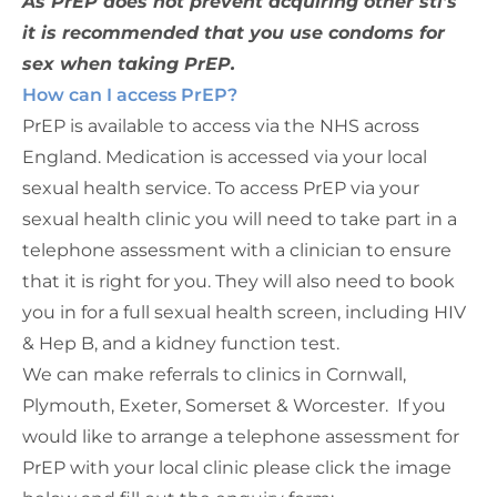
As PrEP does not prevent acquiring other sti’s
it is recommended that you use condoms for
sex when taking PrEP.
How can I access PrEP?
PrEP is available to access via the NHS across
England. Medication is accessed via your local
sexual health service. To access PrEP via your
sexual health clinic you will need to take part in a
telephone assessment with a clinician to ensure
that it is right for you. They will also need to book
you in for a full sexual health screen, including HIV
& Hep B, and a kidney function test.
We can make referrals to clinics in Cornwall,
Plymouth, Exeter, Somerset & Worcester. If you
would like to arrange a telephone assessment for
PrEP with your local clinic please click the image