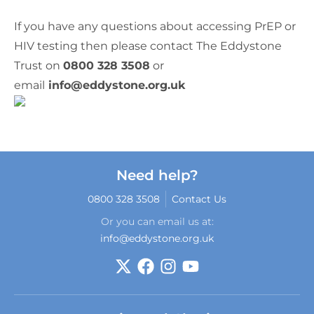
If you have any questions about accessing PrEP or
HIV testing then please contact The Eddystone
Trust on
0800 328 3508
or
email
info@eddystone.org.uk
Need help?
0800 328 3508
Contact Us
Or you can email us at:
info@eddystone.org.uk