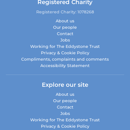
Registered Charity
Registered Charity: 1078268
About us
Our people
Contact
Jobs
Working for The Eddystone Trust
Privacy & Cookie Policy
Compliments, complaints and comments
Accessibility Statement
Explore our site
About us
Our people
Contact
Jobs
Working for The Eddystone Trust
Privacy & Cookie Policy