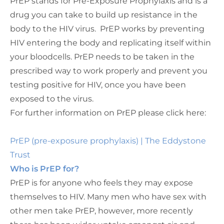
PrEP stands for Pre-Exposure Prophylaxis and is a
drug you can take to build up resistance in the
body to the HIV virus.
PrEP works by preventing
HIV entering the body and replicating itself within
your bloodcells. PrEP needs to be taken in the
prescribed way to work properly and prevent you
testing positive for HIV, once you have been
exposed to the virus.
For further information on PrEP please click here:
PrEP (pre-exposure prophylaxis) | The Eddystone
Trust
Who is PrEP for?
PrEP is for anyone who feels they may expose
themselves to HIV. Many men who have sex with
other men take PrEP, however, more recently