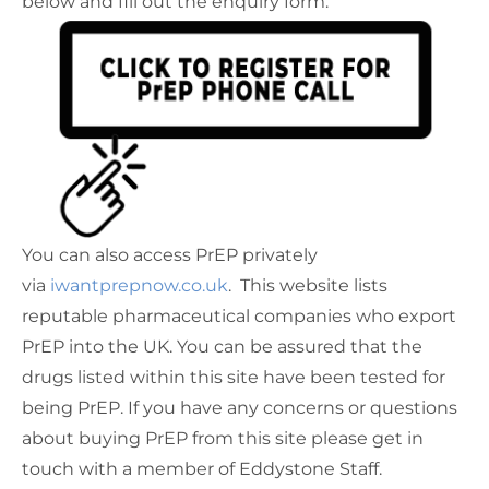
below and fill out the enquiry form:
You can also access PrEP privately
via
iwantprepnow.co.uk
. This website lists
reputable pharmaceutical companies who export
PrEP into the UK. You can be assured that the
drugs listed within this site have been tested for
being PrEP. If you have any concerns or questions
about buying PrEP from this site please get in
touch with a member of Eddystone Staff.