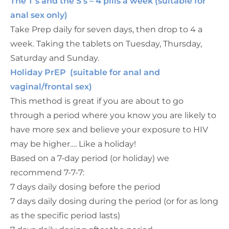
The T’s and the S’s – 4 pills a week (suitable for
anal sex only)
Take Prep daily for seven days, then drop to 4 a
week. Taking the tablets on Tuesday, Thursday,
Saturday and Sunday.
Holiday PrEP
(suitable for anal and
vaginal/frontal sex)
This method is great if you are about to go
through a period where you know you are likely to
have more sex and believe your exposure to HIV
may be higher…. Like a holiday!
Based on a 7-day period (or holiday) we
recommend 7-7-7:
7 days daily dosing before the period
7 days daily dosing during the period (or for as long
as the specific period lasts)