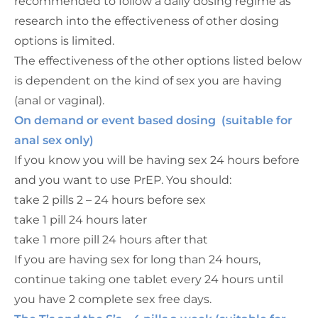
recommended to follow a daily dosing regime as
research into the effectiveness of other dosing
options is limited.
The effectiveness of the other options listed below
is dependent on the kind of sex you are having
(anal or vaginal).
On demand or event based dosing
(suitable for
anal sex only)
If you know you will be having sex 24 hours before
and you want to use PrEP. You should:
take 2 pills 2 – 24 hours before sex
take 1 pill 24 hours later
take 1 more pill 24 hours after that
If you are having sex for long than 24 hours,
continue taking one tablet every 24 hours until
you have 2 complete sex free days.