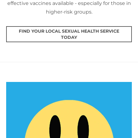
effective vaccines available - especially for those in
higher-risk groups.
FIND YOUR LOCAL SEXUAL HEALTH SERVICE
TODAY
PEP & PrEP