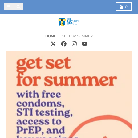
Skip to content
Menu
Search
Cart
0
HOME
SET FOR SUMMER