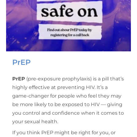
PrEP
PrEP
(pre-exposure prophylaxis) is a pill that’s
highly effective at preventing HIV. It’s a
game-changer for people who feel they may
be more likely to be exposed to HIV — giving
you control and confidence when it comes to
your sexual health.
If you think PrEP might be right for you, or