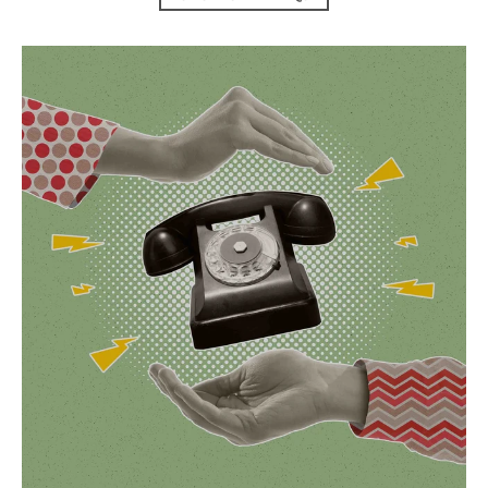
Contact Us