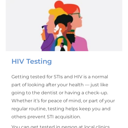
HIV Testing
Getting tested for STIs and HIV is a normal
part of looking after your health — just like
going to the dentist or having a check-up.
Whether it’s for peace of mind, or part of your
regular routine, testing helps keep you and
others prevent STI acquisition.
You can get tested in person at local clinics,