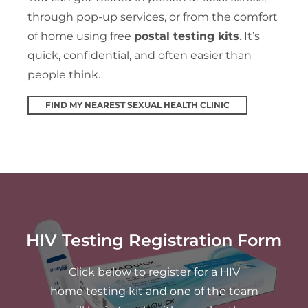
through pop-up services, or from the comfort
of home using free
postal testing kits
. It’s
quick, confidential, and often easier than
people think.
FIND MY NEAREST SEXUAL HEALTH CLINIC
HIV Testing Registration Form
Click below to register for a HIV
home testing kit and one of the team