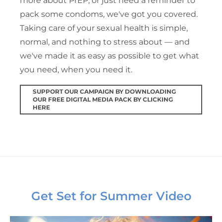
more about PrEP, or just need a reminder to
pack some condoms, we've got you covered.
Taking care of your sexual health is simple,
normal, and nothing to stress about — and
we've made it as easy as possible to get what
you need, when you need it.
SUPPORT OUR CAMPAIGN BY DOWNLOADING
OUR FREE DIGITAL MEDIA PACK BY CLICKING
HERE
Get Set for Summer Video