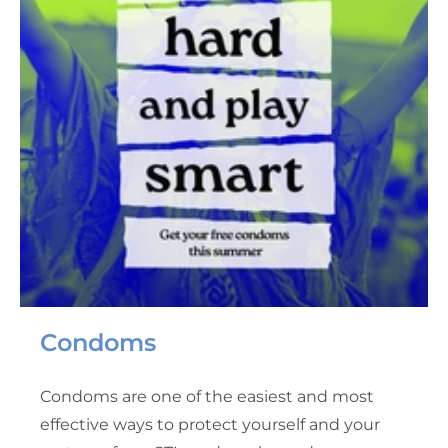
Condoms
Condoms are one of the easiest and most
effective ways to protect yourself and your