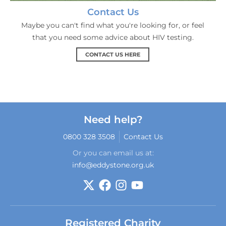
Contact Us
Maybe you can't find what you're looking for, or feel
that you need some advice about HIV testing.
CONTACT US HERE
Need help?
0800 328 3508
Contact Us
Or you can email us at:
info@eddystone.org.uk
Registered Charity