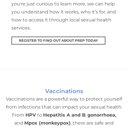
you're just curious to learn more, we can help
you understand how it works, who it’s for, and
how to access it through local sexual health
services.
REGISTER TO FIND OUT ABOUT PREP TODAY
Vaccinations
Vaccinations are a powerful way to protect yourself
from infections that can impact your sexual health.
From
HPV
to
Hepatitis A and B
,
gonorrhoea,
and
Mpox (monkeypox)
, there are safe and