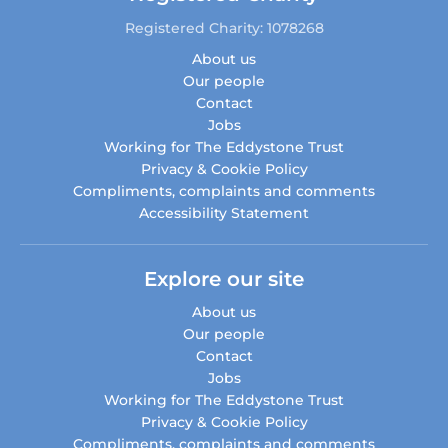
Registered Charity: 1078268
About us
Our people
Contact
Jobs
Working for The Eddystone Trust
Privacy & Cookie Policy
Compliments, complaints and comments
Accessibility Statement
Explore our site
About us
Our people
Contact
Jobs
Working for The Eddystone Trust
Privacy & Cookie Policy
Compliments, complaints and comments