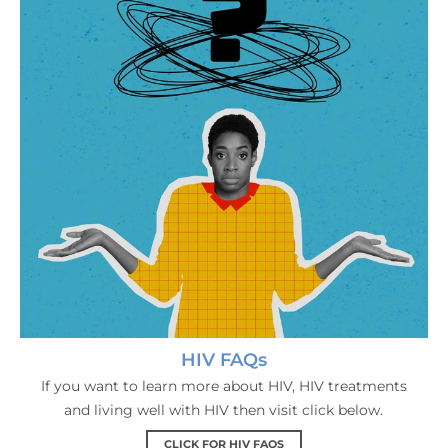
HIV FAQs
If you want to learn more about HIV, HIV treatments
and living well with HIV then visit click below.
CLICK FOR HIV FAQS