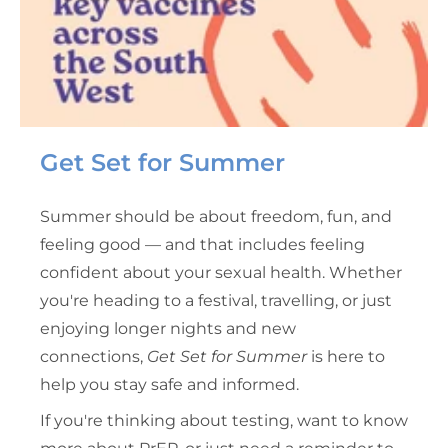
Get Set for Summer
Summer should be about freedom, fun, and
feeling good — and that includes feeling
confident about your sexual health. Whether
you're heading to a festival, travelling, or just
enjoying longer nights and new
connections,
Get Set for Summer
is here to
help you stay safe and informed.
If you're thinking about testing, want to know