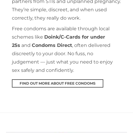
partners from STIs and unplanned pregnancy.
They’re simple, discreet, and when used
correctly, they really do work.
Free condoms are available through local
schemes like
Doink/C-Cards for under
25s
and
Condoms Direct
, often delivered
discreetly to your door. No fuss, no
judgement — just what you need to enjoy
sex safely and confidently.
FIND OUT MORE ABOUT FREE CONDOMS