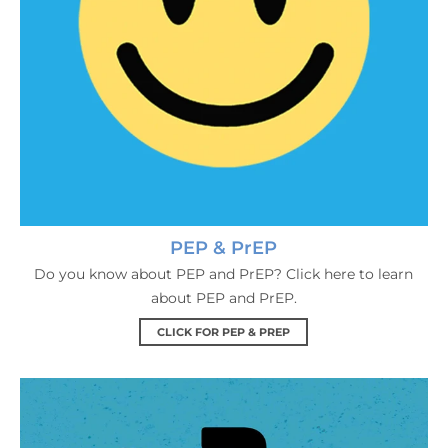
PEP & PrEP
Do you know about PEP and PrEP? Click here to learn
about PEP and PrEP.
CLICK FOR PEP & PREP
HIV FAQs