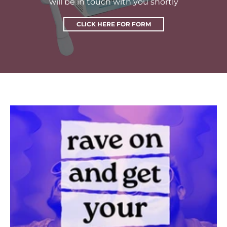
will be in touch with you shortly
CLICK HERE FOR FORM