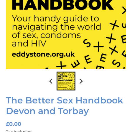
The Better Sex Handbook
Devon and Torbay
£0.00
Tax included.