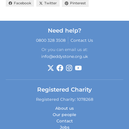
Facebook
Twitter
Pinterest
Need help?
0800 328 3508
Contact Us
Or you can email us at:
info@eddystone.org.uk
Registered Charity
Registered Charity: 1078268
About us
Our people
Contact
Jobs