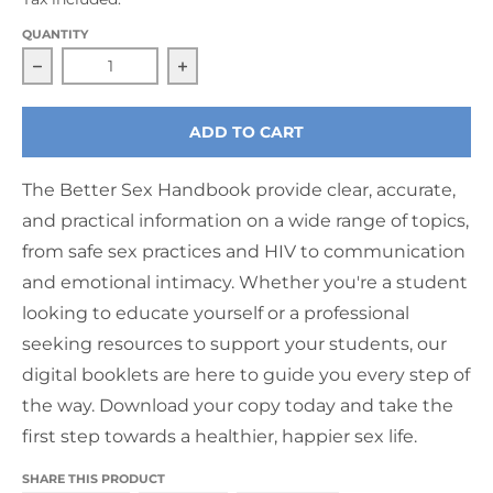
QUANTITY
Decrease quantity for The Better Sex Handbook De
Increase quantity for The Better 
ADD TO CART
The Better Sex Handbook provide clear, accurate,
and practical information on a wide range of topics,
from safe sex practices and HIV to communication
and emotional intimacy. Whether you're a student
looking to educate yourself or a professional
seeking resources to support your students, our
digital booklets are here to guide you every step of
the way. Download your copy today and take the
first step towards a healthier, happier sex life.
SHARE THIS PRODUCT