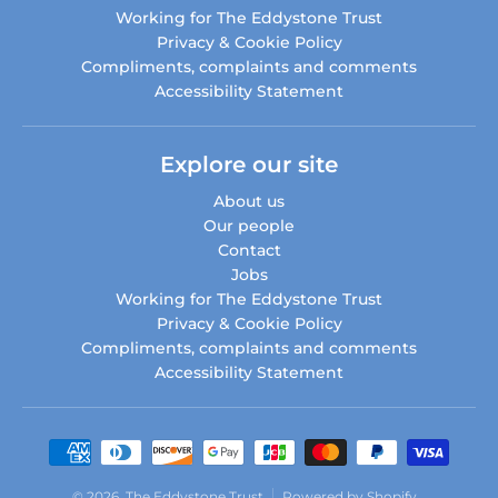
Working for The Eddystone Trust
Privacy & Cookie Policy
Compliments, complaints and comments
Accessibility Statement
Explore our site
About us
Our people
Contact
Jobs
Working for The Eddystone Trust
Privacy & Cookie Policy
Compliments, complaints and comments
Accessibility Statement
Payment methods
© 2026,
The Eddystone Trust
Powered by Shopify