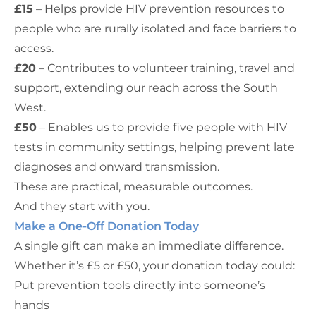
£15
– Helps provide HIV prevention resources to
people who are rurally isolated and face barriers to
access.
£20
– Contributes to volunteer training, travel and
support, extending our reach across the South
West.
£50
– Enables us to provide five people with HIV
tests in community settings, helping prevent late
diagnoses and onward transmission.
These are practical, measurable outcomes.
And they start with you.
Make a One-Off Donation Today
A single gift can make an immediate difference.
Whether it’s £5 or £50, your donation today could:
Put prevention tools directly into someone’s
hands