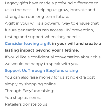
Legacy gifts have made a profound difference to
us in the past — helping us grow, innovate and
strengthen our long-term future.
A gift in your will is a powerful way to ensure that
future generations can access HIV prevention,
testing and support when they need it.
Consider leaving a gift
in your will and create a
lasting impact beyond your lifetime.
If you’d like a confidential conversation about this,
we would be happy to speak with you.
Support Us Through Easyfundraising
You can also raise money for us at no extra cost
simply by shopping online.
Through Easyfundraising:
You shop as normal
Retailers donate to us