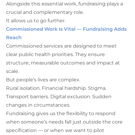
Alongside this essential work, fundraising plays a
crucial and complementary role.
It allows us to go further.
Commissioned Work Is Vital — Fundraising Adds
Reach
Commissioned services are designed to meet
clear public health priorities. They ensure
structure, measurable outcomes and impact at
scale.
But people’s lives are complex.
Rural isolation. Financial hardship. Stigma.
Transport barriers. Digital exclusion. Sudden
changes in circumstances.
Fundraising gives us the flexibility to respond
when someone’s needs fall just outside the core
specification — or when we want to pilot