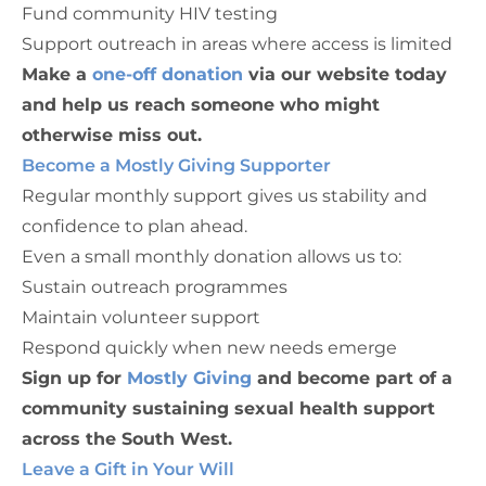
Fund community HIV testing
Support outreach in areas where access is limited
Make a
one-off donation
via our website today
and help us reach someone who might
otherwise miss out.
Become a Mostly Giving Supporter
Regular monthly support gives us stability and
confidence to plan ahead.
Even a small monthly donation allows us to:
Sustain outreach programmes
Maintain volunteer support
Respond quickly when new needs emerge
Sign up for
Mostly Giving
and become part of a
community sustaining sexual health support
across the South West.
Leave a Gift in Your Will