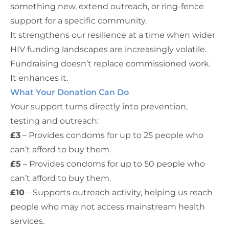
something new, extend outreach, or ring-fence
support for a specific community.
It strengthens our resilience at a time when wider
HIV funding landscapes are increasingly volatile.
Fundraising doesn’t replace commissioned work.
It enhances it.
What Your Donation Can Do
Your support turns directly into prevention,
testing and outreach:
£3
– Provides condoms for up to 25 people who
can’t afford to buy them.
£5
– Provides condoms for up to 50 people who
can’t afford to buy them.
£10
– Supports outreach activity, helping us reach
people who may not access mainstream health
services.