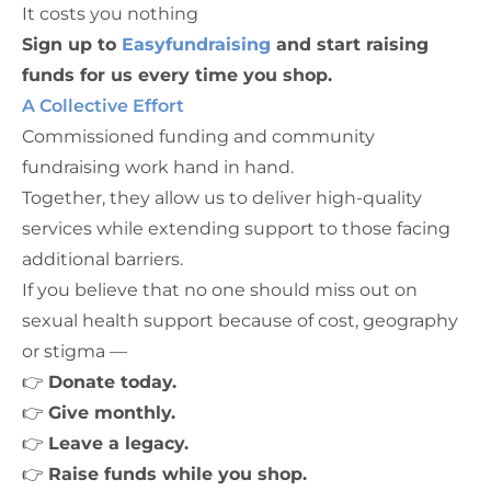
It costs you nothing
Sign up to
Easyfundraising
and start raising
funds for us every time you shop.
A Collective Effort
Commissioned funding and community
fundraising work hand in hand.
Together, they allow us to deliver high-quality
services while extending support to those facing
additional barriers.
If you believe that no one should miss out on
sexual health support because of cost, geography
or stigma —
👉
Donate today.
👉
Give monthly.
👉
Leave a legacy.
👉
Raise funds while you shop.