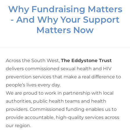
Why Fundraising Matters
- And Why Your Support
Matters Now
Across the South West,
The Eddystone Trust
delivers commissioned sexual health and HIV
prevention services that make a real difference to
people’s lives every day.
We are proud to work in partnership with local
authorities, public health teams and health
providers. Commissioned funding enables us to
provide accountable, high-quality services across
our region.