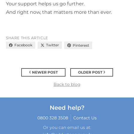
Your support helps us go further.
And right now, that matters more than ever.
SHARE THIS ARTICLE
Facebook
Twitter
Pinterest
NEWER POST
OLDER POST
Back to blog
Need help?
0800 328 3508
Contact Us
Or you can email us at: