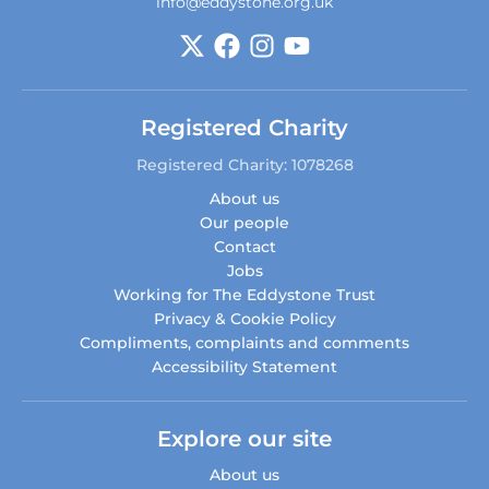
info@eddystone.org.uk
Registered Charity
Registered Charity: 1078268
About us
Our people
Contact
Jobs
Working for The Eddystone Trust
Privacy & Cookie Policy
Compliments, complaints and comments
Accessibility Statement
Explore our site
About us