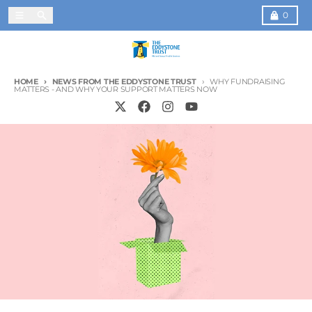
Skip to content
Menu
Search
Cart
0
HOME
NEWS FROM THE EDDYSTONE TRUST
WHY FUNDRAISING
MATTERS - AND WHY YOUR SUPPORT MATTERS NOW