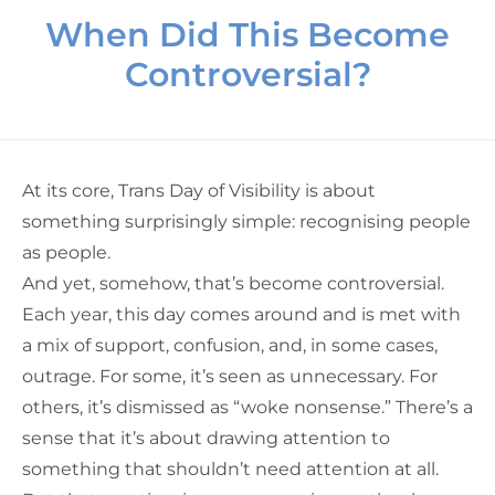
When Did This Become
Controversial?
At its core, Trans Day of Visibility is about
something surprisingly simple: recognising people
as people.
And yet, somehow, that’s become controversial.
Each year, this day comes around and is met with
a mix of support, confusion, and, in some cases,
outrage. For some, it’s seen as unnecessary. For
others, it’s dismissed as “woke nonsense.” There’s a
sense that it’s about drawing attention to
something that shouldn’t need attention at all.