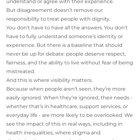
understand or agree with their experience.
But disagreement doesn’t remove our
responsibility to treat people with dignity.
You don’t have to have all the answers. You don’t
have to fully understand someone’s identity or
experience. But there is a baseline that should
never be up for debate: people deserve respect,
fairness, and the ability to live without fear of being
mistreated.
And this is where visibility matters.
Because when people aren’t seen, they’re more
easily ignored. When they’re ignored, their needs -
whether that’s in healthcare, support services, or
everyday life - are more likely to be overlooked. We
see the impact of this in real ways, including in
health inequalities, where stigma and