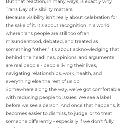
But that reaction, in many ways, is exactly why
Trans Day of Visibility matters.
Because visibility isn’t really about celebration for
the sake of it. It’s about recognition in a world
where trans people are still too often
misunderstood, debated, and treated as
something “other.” It’s about acknowledging that
behind the headlines, opinions, and arguments
are real people - people living their lives,
navigating relationships, work, health, and
everything else the rest of us do.
Somewhere along the way, we’ve got comfortable
with reducing people to issues. We see a label
before we see a person. And once that happens, it
becomes easier to dismiss, to judge, or to treat
someone differently - especially if we don’t fully