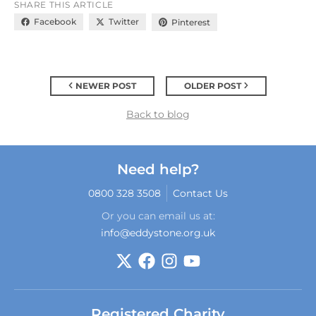
SHARE THIS ARTICLE
Facebook
Twitter
Pinterest
NEWER POST
OLDER POST
Back to blog
Need help?
0800 328 3508
Contact Us
Or you can email us at:
info@eddystone.org.uk
Registered Charity