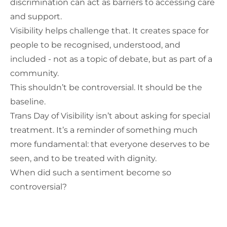
discrimination can act as barriers to accessing care
and support.
Visibility helps challenge that. It creates space for
people to be recognised, understood, and
included - not as a topic of debate, but as part of a
community.
This shouldn’t be controversial. It should be the
baseline.
Trans Day of Visibility isn’t about asking for special
treatment. It’s a reminder of something much
more fundamental: that everyone deserves to be
seen, and to be treated with dignity.
When did such a sentiment become so
controversial?