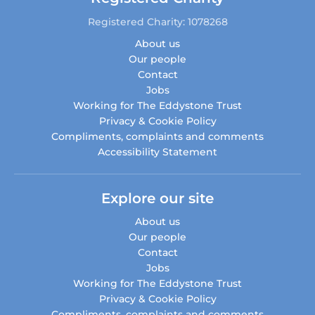
Registered Charity: 1078268
About us
Our people
Contact
Jobs
Working for The Eddystone Trust
Privacy & Cookie Policy
Compliments, complaints and comments
Accessibility Statement
Explore our site
About us
Our people
Contact
Jobs
Working for The Eddystone Trust
Privacy & Cookie Policy
Compliments, complaints and comments