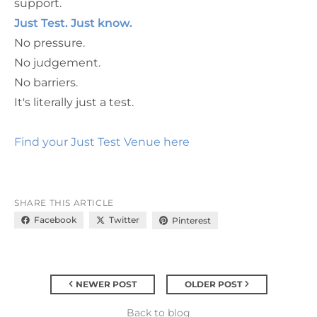
support.
Just Test. Just know.
No pressure.
No judgement.
No barriers.
It's literally just a test.
Find your Just Test Venue here
SHARE THIS ARTICLE
Facebook
Twitter
Pinterest
NEWER POST
OLDER POST
Back to blog