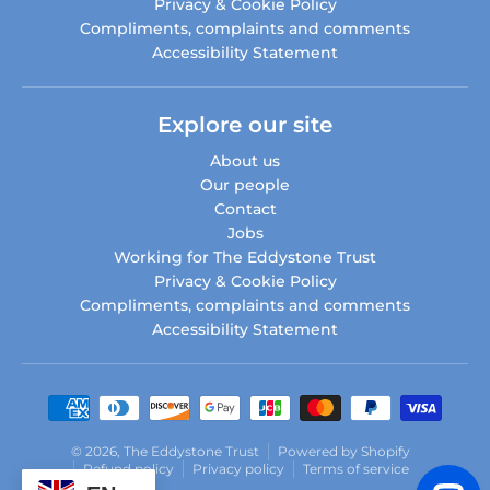
Privacy & Cookie Policy
Compliments, complaints and comments
Accessibility Statement
Explore our site
About us
Our people
Contact
Jobs
Working for The Eddystone Trust
Privacy & Cookie Policy
Compliments, complaints and comments
Accessibility Statement
Payment methods
© 2026,
The Eddystone Trust
Powered by Shopify
Refund policy
Privacy policy
Terms of service