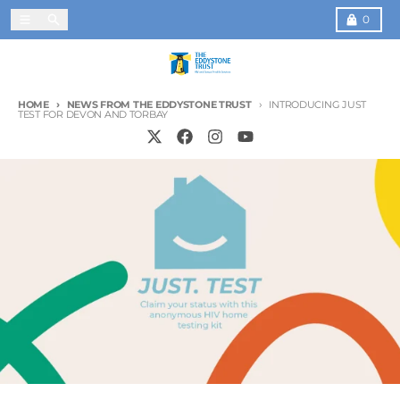
Skip to content
Menu
Search
Cart
0
HOME
NEWS FROM THE EDDYSTONE TRUST
INTRODUCING JUST
TEST FOR DEVON AND TORBAY