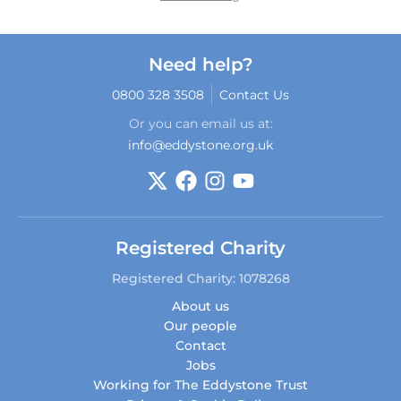
Need help?
0800 328 3508
Contact Us
Or you can email us at:
info@eddystone.org.uk
Registered Charity
Registered Charity: 1078268
About us
Our people
Contact
Jobs
Working for The Eddystone Trust