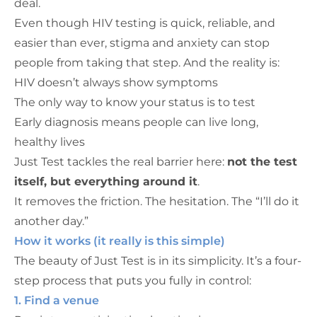
deal.
Even though HIV testing is quick, reliable, and
easier than ever, stigma and anxiety can stop
people from taking that step. And the reality is:
HIV doesn’t always show symptoms
The only way to know your status is to test
Early diagnosis means people can live long,
healthy lives
Just Test tackles the real barrier here:
not the test
itself, but everything around it
.
It removes the friction. The hesitation. The “I’ll do it
another day.”
How it works (it really is this simple)
The beauty of Just Test is in its simplicity. It’s a four-
step process that puts you fully in control:
1. Find a venue