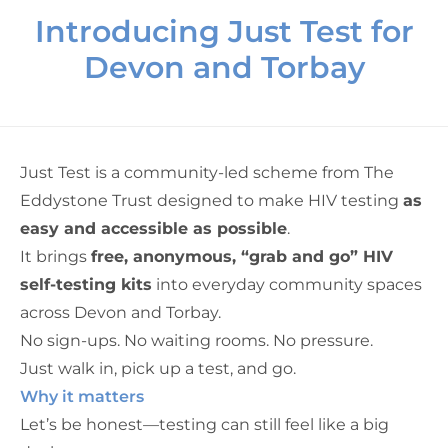
Introducing Just Test for
Devon and Torbay
Just Test is a community-led scheme from
The
Eddystone Trust
designed to make HIV testing
as
easy and accessible as possible
.
It brings
free, anonymous, “grab and go” HIV
self-testing kits
into everyday community spaces
across Devon and Torbay.
No sign-ups. No waiting rooms. No pressure.
Just walk in, pick up a test, and go.
Why it matters
Let’s be honest—testing can still feel like a big