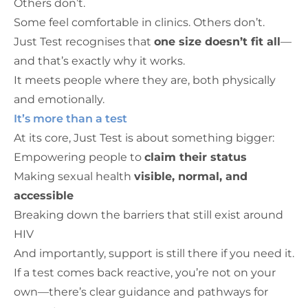
Others don’t.
Some feel comfortable in clinics. Others don’t.
Just Test recognises that
one size doesn’t fit all
—
and that’s exactly why it works.
It meets people where they are, both physically
and emotionally.
It’s more than a test
At its core, Just Test is about something bigger:
Empowering people to
claim their status
Making sexual health
visible, normal, and
accessible
Breaking down the barriers that still exist around
HIV
And importantly, support is still there if you need it.
If a test comes back reactive, you’re not on your
own—there’s clear guidance and pathways for