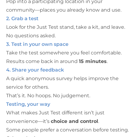
Pop into a participating location in your
community—places you already know and use.
2. Grab a test
Look for the Just Test stand, take a kit, and leave.
No questions asked.
3. Test in your own space
Take the test somewhere you feel comfortable.
Results come back in around
15 minutes
.
4. Share your feedback
A quick anonymous survey helps improve the
service for others.
That’s it. No hoops. No judgement.
Testing, your way
What makes Just Test different isn’t just
convenience—it’s
choice and control
.
Some people prefer a conversation before testing.