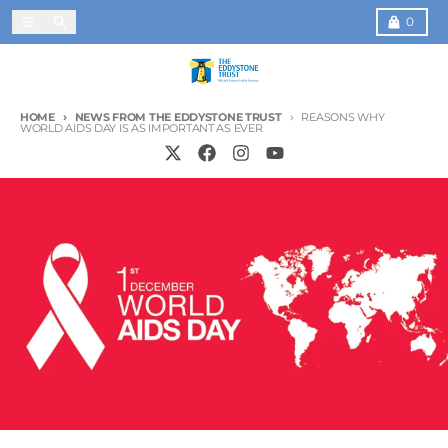
Skip to content
Menu
Search
Cart
0
HOME
NEWS FROM THE EDDYSTONE TRUST
REASONS WHY
WORLD AIDS DAY IS AS IMPORTANT AS EVER