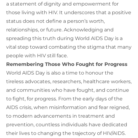
a statement of dignity and empowerment for
those living with HIV. It underscores that a positive
status does not define a person’s worth,
relationships, or future. Acknowledging and
spreading this truth during World AIDS Day is a
vital step toward combating the stigma that many
people with HIV still face.
Remembering Those Who Fought for Progress
World AIDS Day is also a time to honour the
tireless advocates, researchers, healthcare workers,
and communities who have fought
,
and continue
to fight
, for progress
.
From the early days of the
AIDS crisis, when misinformation and fear reigned,
to modern advancements in treatment and
prevention, countless individuals have dedicated
their lives to changing the trajectory of HIV/AIDS.