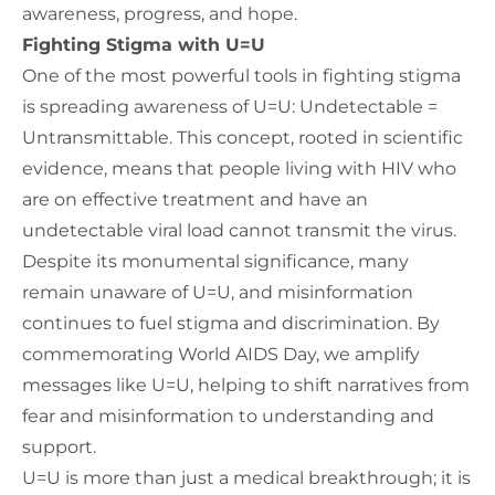
awareness, progress, and hope.
Fighting Stigma with U=U
One of the most powerful tools in fighting stigma
is spreading awareness of U=U: Undetectable =
Untransmittable. This concept, rooted in scientific
evidence, means that people living with HIV who
are on effective treatment and have an
undetectable viral load cannot transmit the virus.
Despite its monumental significance, many
remain unaware of U=U, and misinformation
continues to fuel stigma and discrimination. By
commemorating World AIDS Day, we amplify
messages like U=U, helping to shift narratives from
fear and misinformation to understanding and
support.
U=U is more than just a medical breakthrough; it is