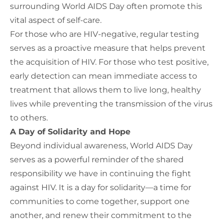
surrounding World AIDS Day
often
promote this
vital aspect of self-care.
For those who are HIV-negative, regular testing
serves as a proactive measure that helps prevent
the acquisition of HIV. For those who test positive,
early detection can mean immediate access to
treatment that allows them to live long, healthy
lives while preventing the transmission of the virus
to others.
A Day of Solidarity and Hope
Beyond individual awareness, World AIDS Day
serves as
a powerful reminder of
the shared
responsibility we have
in continuing the fight
against HIV.
It is a day for solidarity—a time for
communities to come together, support one
another, and renew their commitment to the