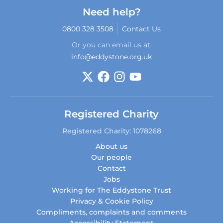
Need help?
0800 328 3508
Contact Us
Or you can email us at:
info@eddystone.org.uk
Registered Charity
Registered Charity: 1078268
About us
Our people
Contact
Jobs
Working for The Eddystone Trust
Privacy & Cookie Policy
Compliments, complaints and comments
Accessibility Statement