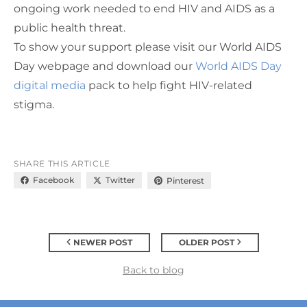
ongoing work needed to end HIV and AIDS as a
public health threat.
To show your
support
please visit our World AIDS
Day webpage and download our
World AIDS Day
digital media
pack to help fight HIV-related
stigma.
SHARE THIS ARTICLE
Facebook
Twitter
Pinterest
NEWER POST
OLDER POST
Back to blog