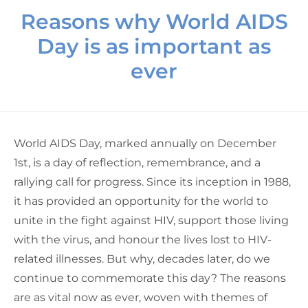
Reasons why World AIDS
Day is as important as
ever
World AIDS Day, marked annually on December
1st, is a day of reflection, remembrance, and a
rallying call for progress. Since its inception in 1988,
it has provided an opportunity for the world to
unite in the fight against HIV, support those living
with the virus, and honour the lives lost to HIV-
related illnesses. But why, decades later, do we
continue to commemorate this day?
The reasons
are as vital now as ever, woven with
themes of