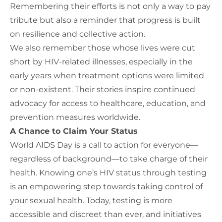
Remembering their efforts is
not only
a way to pay
tribute
but also
a reminder that progress
is built
on resilience and collective action.
We also remember those whose lives were cut
short by HIV-related illnesses, especially in the
early years when treatment options were limited
or non-existent. Their stories inspire continued
advocacy for access to healthcare, education, and
prevention measures worldwide.
A Chance to Claim Your Status
World AIDS Day is a call to action for everyone—
regardless of background—to take charge of their
health. Knowing one’s HIV status through testing
is an empowering step towards taking control of
your sexual health. Today, testing is more
accessible and discreet than ever, and initiatives