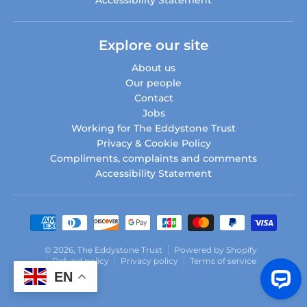
Explore our site
About us
Our people
Contact
Jobs
Working for The Eddystone Trust
Privacy & Cookie Policy
Compliments, complaints and comments
Accessibility Statement
Payment methods
© 2026,
The Eddystone Trust
Powered by Shopify
Refund policy
Privacy policy
Terms of service
EN