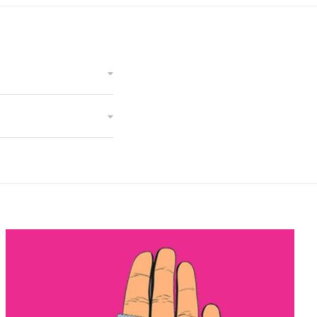
Cndoms Direct