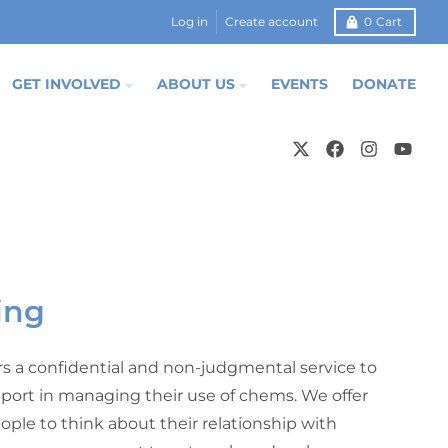
Log in
Create account
0
Cart
GET INVOLVED
ABOUT US
EVENTS
DONATE
ing
rs a confidential and non-judgmental service to
port in managing their use of chems. We offer
ople to think about their relationship with