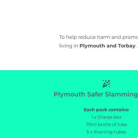
To help reduce harm and promot
living in
Plymouth and Torbay
Plymouth Sa
Plymouth Safer Slamming
Each pack contains:
1 x Sharps box
75ml bottle of lube
5 x Snorting tubes