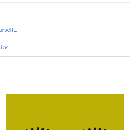
self...
ips
Chemsex Support?