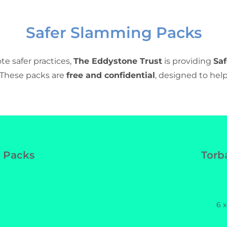
Safer Slamming Packs
e safer practices,
The Eddystone Trust
is providing
Sa
. These packs are
free and confidential
, designed to help
fer Slamming Packs
 Packs
Torb
6 