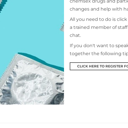
chemsex drugs and parti
changes and help with 
All you need to do is click
a trained member of staff 
chat.
If you don't want to spe
together the following ti
CLICK HERE TO REGISTER F