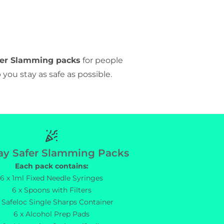
fer Slamming packs
for people
 you stay as safe as possible.
Torbay Safer Slamming Packs
ay Safer Slamming Packs
Each pack contains:
6 x 1ml Fixed Needle Syringes
6 x Spoons with Filters
x Safeloc Single Sharps Container
6 x Alcohol Prep Pads