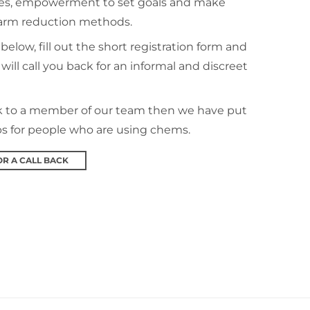
es, empowerment to set goals and make
harm reduction methods.
 below, fill out the short registration form and
will call you back for an informal and discreet
ak to a member of our team then we have put
ps for people who are using chems.
OR A CALL BACK