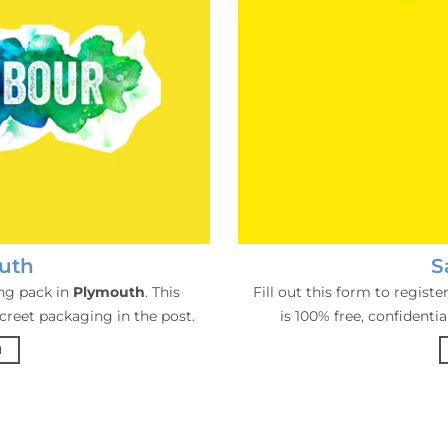
uth
S
ing pack in
Plymouth
. This
Fill out this form to regist
screet packaging in the post.
is 100% free, confidenti
H