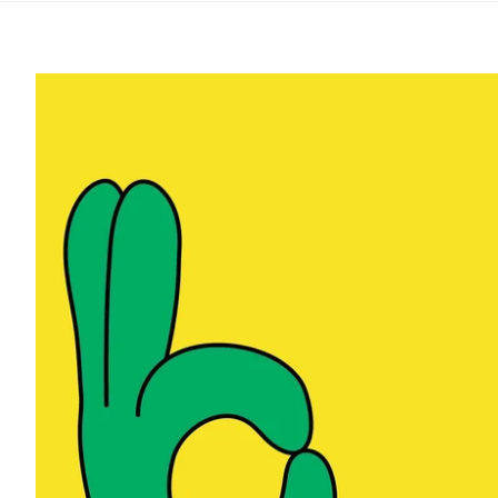
Safer Slamm