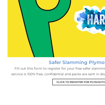
Safer Slamming Plymo
Fill out this form to register for your free safer slamm
service is 100% free, confidential and packs are sent in di
CLICK TO REGISTER FOR PLYMOUT