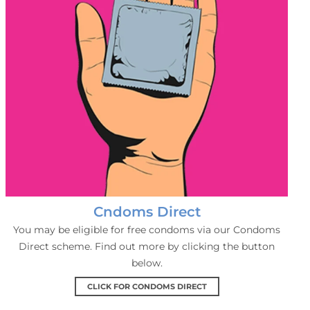
Cndoms Direct
You may be eligible for free condoms via our Condoms
Direct scheme. Find out more by clicking the button
below.
CLICK FOR CONDOMS DIRECT