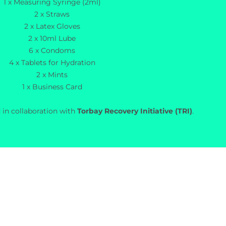
1 x Measuring Syringe (2ml)
2 x Straws
2 x Latex Gloves
2 x 10ml Lube
6 x Condoms
4 x Tablets for Hydration
2 x Mints
1 x Business Card
 in collaboration with
Torbay Recovery Initiative (TRI)
.