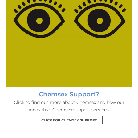
Chemsex Support?
Click to find out more about Chemsex and how our
innovative Chemsex support services.
CLICK FOR CHEMSEX SUPPORT