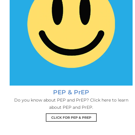
PEP & PrEP
Do you know about PEP and PrEP? Click here to learn
about PEP and PrEP.
CLICK FOR PEP & PREP