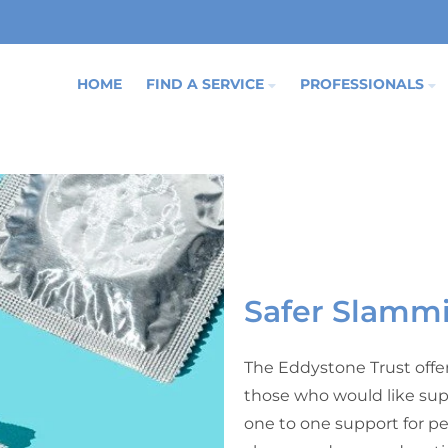
HOME
FIND A SERVICE
PROFESSIONALS
Safer Slamm
The Eddystone Trust offe
those who would like sup
one to one support for pe