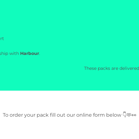
rt
rship with
Harbour
.
These packs are delivered
To order your pack fill out our online form below 👇🫶👀