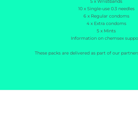
5 x Wristbands
10 x Single-use 0.3 needles
6 x Regular condoms
4 x Extra condoms
5 x Mints
Information on chemsex suppo
These packs are delivered as part of our partne