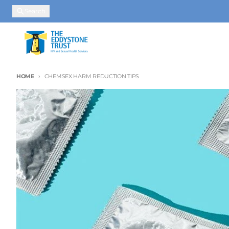
Skip to content
Search
HOME
CHEMSEX HARM REDUCTION TIPS