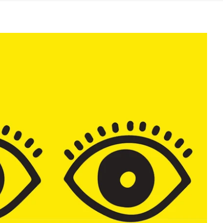
Safer Slamming Torbay