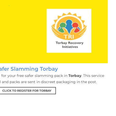
afer Slamming Torbay
er for your free safer slamming pack in
Torbay
. This service
al and packs are sent in discreet packaging in the post.
CLICK TO REGISTER FOR TORBAY