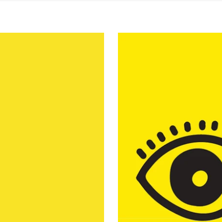
ing Plymouth