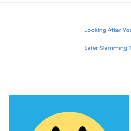
Looking After Your
Safer Slamming T
PEP & PrEP