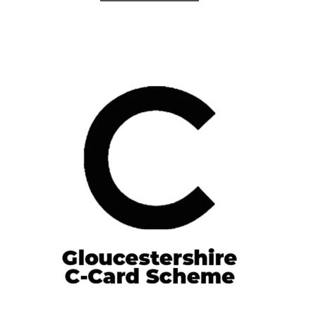
Gloucestershire C-Card