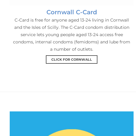
Cornwall C-Card
C-Card is free for anyone aged 13-24 living in Cornwall
and the Isles of Scilly. The C-Card condom distribution
service lets young people aged 13-24 access free
condoms, internal condoms (femidoms) and lube from
a number of outlets.
CLICK FOR CORNWALL
PEP & PrEP