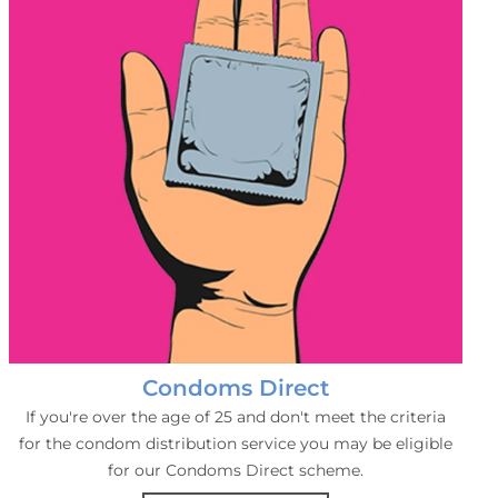
Condoms Direct
If you're over the age of 25 and don't meet the criteria
for the condom distribution service you may be eligible
for our Condoms Direct scheme.