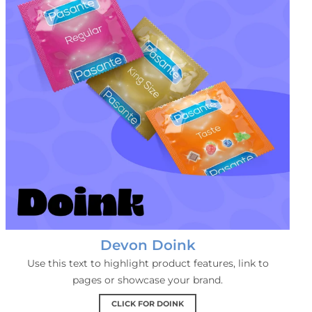
Devon Doink
Use this text to highlight product features, link to
pages or showcase your brand.
CLICK FOR DOINK