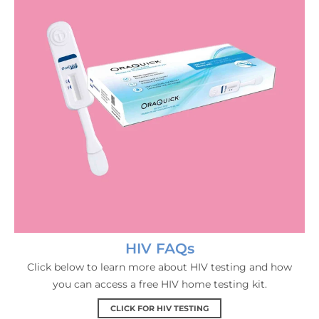
HIV FAQs
Click below to learn more about HIV testing and how
you can access a free HIV home testing kit.
CLICK FOR HIV TESTING