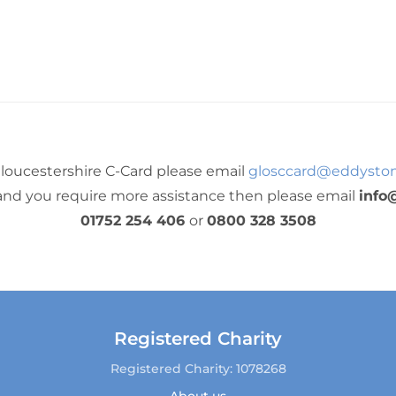
loucestershire C-Card please email
glosccard@eddyston
 and you require more assistance then please email
info
01752 254 406
or
0800 328 3508
Registered Charity
Registered Charity: 1078268