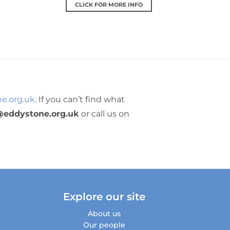
CLICK FOR MORE INFO
e.org.uk.
If you can’t find what
@eddystone.org.uk
or call us on
Explore our site
About us
Our people