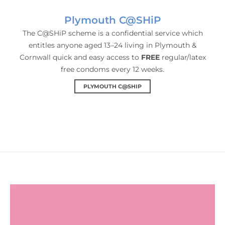
Plymouth C@SHiP
The C@SHiP scheme is a confidential service which
entitles anyone aged 13–24 living in Plymouth &
Cornwall quick and easy access to
FREE
regular/latex
free condoms every 12 weeks.
PLYMOUTH C@SHIP
HIV FAQs