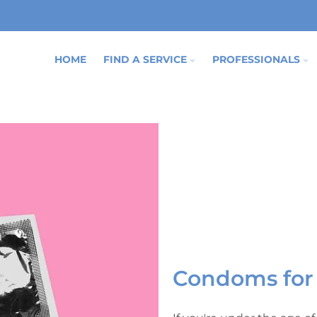
HOME
FIND A SERVICE
PROFESSIONALS
Condoms for