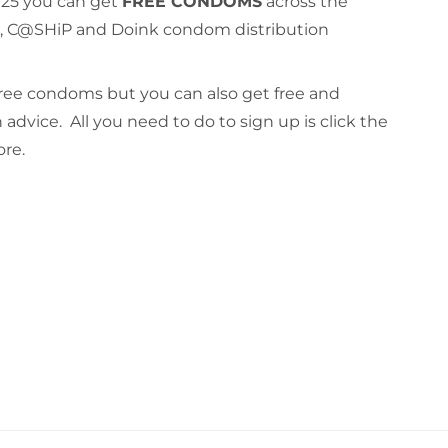
f 25 you can get
FREE CONDOMS
across the
d, C@SHiP and Doink condom distribution
free condoms but you can also get free and
 advice. All you need to do to sign up is click the
ore.