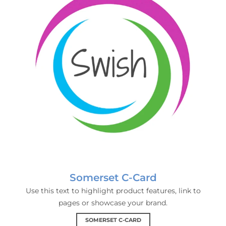
Somerset C-Card
Use this text to highlight product features, link to
pages or showcase your brand.
SOMERSET C-CARD