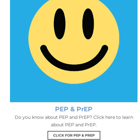
PEP & PrEP
Do you know about PEP and PrEP? Click here to learn
about PEP and PrEP.
CLICK FOR PEP & PREP