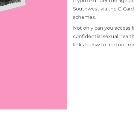
If you're under the age o
Southwest via the C-Car
schemes.
Not only can you access 
confidential sexual health
links below to find out m