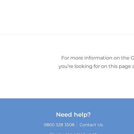
For more information on the G
you’re looking for on this page
Need help?
0800 328 3508
Contact Us