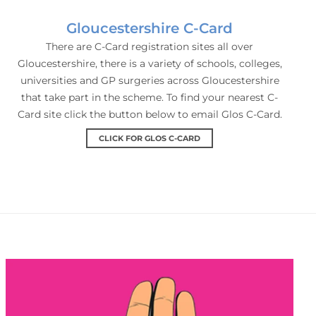
Gloucestershire C-Card
There are C-Card registration sites all over
Gloucestershire, there is a variety of schools, colleges,
universities and GP surgeries across Gloucestershire
that take part in the scheme. To find your nearest C-
Card site click the button below to email Glos C-Card.
CLICK FOR GLOS C-CARD
Condoms Direct