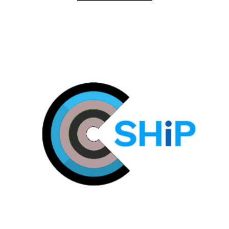
Plymouth C@SHiP