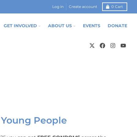
Log in
Create account
0
Cart
GET INVOLVED
ABOUT US
EVENTS
DONATE
 Young People