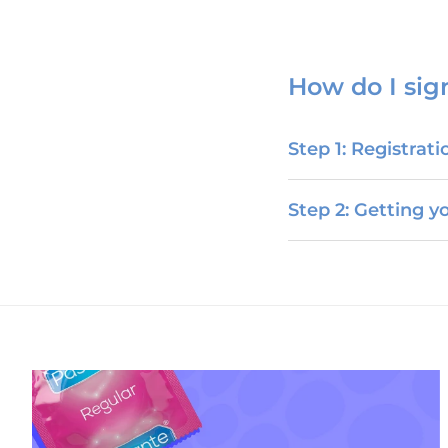
How do I sig
Step 1: Registrati
Step 2: Getting 
Torbay Doink