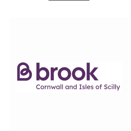
Cornwall C-Card