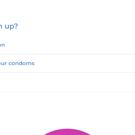
n up?
on
your condoms
Somerset C-Card