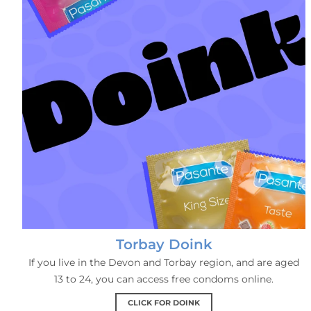
Torbay Doink
If you live in the Devon and Torbay region, and are aged
13 to 24, you can access free condoms online.
CLICK FOR DOINK