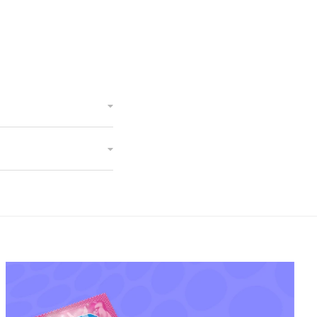
Devon Doink