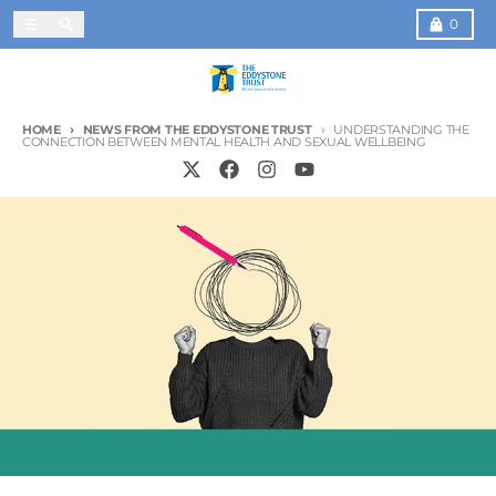
Skip to content
Menu
Search
Cart
0
HOME
NEWS FROM THE EDDYSTONE TRUST
UNDERSTANDING THE
CONNECTION BETWEEN MENTAL HEALTH AND SEXUAL WELLBEING