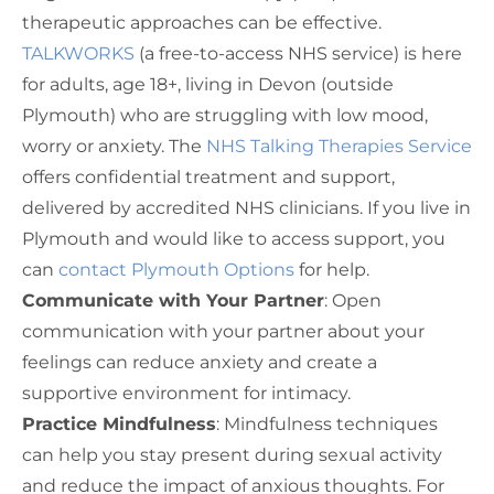
therapeutic approaches can be effective.
TALKWORKS
(a free-to-access NHS service) is here
for adults, age 18+, living in Devon (outside
Plymouth) who are struggling with low mood,
worry or anxiety. The
NHS Talking Therapies Service
offers confidential treatment and support,
delivered by accredited NHS clinicians. If you live in
Plymouth and would like to access support, you
can
contact Plymouth Options
for help.
Communicate with Your Partner
: Open
communication with your partner about your
feelings can reduce anxiety and create a
supportive environment for intimacy.
Practice Mindfulness
: Mindfulness techniques
can help you stay present during sexual activity
and reduce the impact of anxious thoughts. For