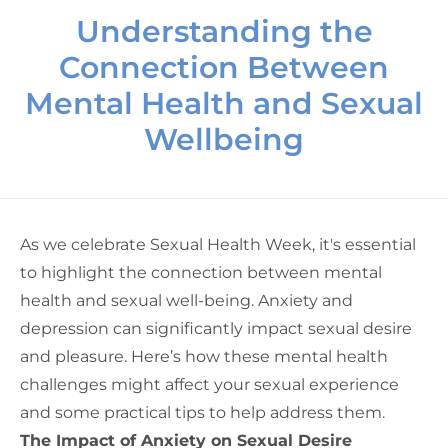
Understanding the
Connection Between
Mental Health and Sexual
Wellbeing
As we celebrate Sexual Health Week, it's essential
to highlight the connection between mental
health and sexual well-being. Anxiety and
depression can significantly impact sexual desire
and pleasure. Here’s how these mental health
challenges might affect your sexual experience
and some practical tips to help address them.
The Impact of Anxiety on Sexual Desire