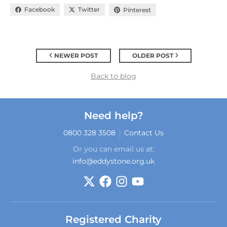
Facebook
Twitter
Pinterest
NEWER POST
OLDER POST
Back to blog
Need help?
0800 328 3508
Contact Us
Or you can email us at:
info@eddystone.org.uk
Registered Charity