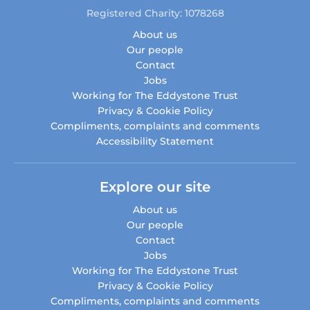
Registered Charity: 1078268
About us
Our people
Contact
Jobs
Working for The Eddystone Trust
Privacy & Cookie Policy
Compliments, complaints and comments
Accessibility Statement
Explore our site
About us
Our people
Contact
Jobs
Working for The Eddystone Trust
Privacy & Cookie Policy
Compliments, complaints and comments