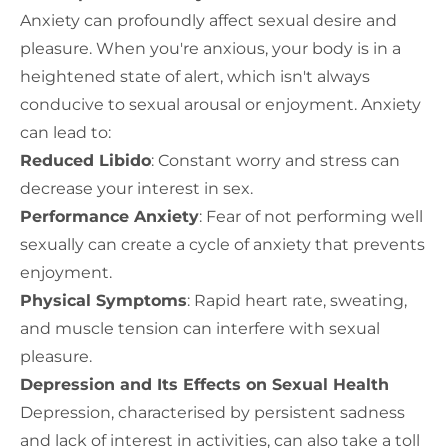
Anxiety can profoundly affect sexual desire and
pleasure. When you're anxious, your body is in a
heightened state of alert, which isn't always
conducive to sexual arousal or enjoyment. Anxiety
can lead to:
Reduced Libido
: Constant worry and stress can
decrease your interest in sex.
Performance Anxiety
: Fear of not performing well
sexually can create a cycle of anxiety that prevents
enjoyment.
Physical Symptoms
: Rapid heart rate, sweating,
and muscle tension can interfere with sexual
pleasure.
Depression and Its Effects on Sexual Health
Depression, characterised by persistent sadness
and lack of interest in activities, can also take a toll