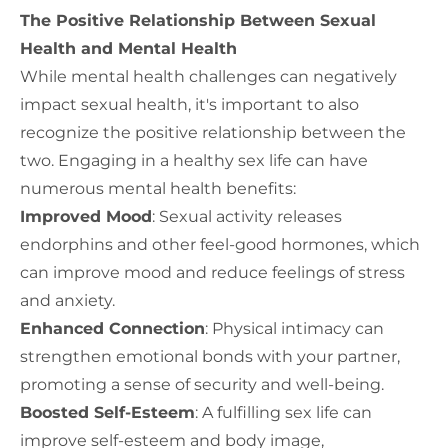
The Positive Relationship Between Sexual
Health and Mental Health
While mental health challenges can negatively
impact sexual health, it's important to also
recognize the positive relationship between the
two. Engaging in a healthy sex life can have
numerous mental health benefits:
Improved Mood
: Sexual activity releases
endorphins and other feel-good hormones, which
can improve mood and reduce feelings of stress
and anxiety.
Enhanced Connection
: Physical intimacy can
strengthen emotional bonds with your partner,
promoting a sense of security and well-being.
Boosted Self-Esteem
: A fulfilling sex life can
improve self-esteem and body image,