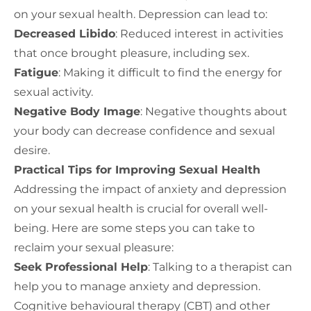
on your sexual health. Depression can lead to:
Decreased Libido
: Reduced interest in activities
that once brought pleasure, including sex.
Fatigue
: Making it difficult to find the energy for
sexual activity.
Negative Body Image
: Negative thoughts about
your body can decrease confidence and sexual
desire.
Practical Tips for Improving Sexual Health
Addressing the impact of anxiety and depression
on your sexual health is crucial for overall well-
being. Here are some steps you can take to
reclaim your sexual pleasure:
Seek Professional Help
: Talking to a therapist can
help you to manage anxiety and depression.
Cognitive behavioural therapy (CBT) and other