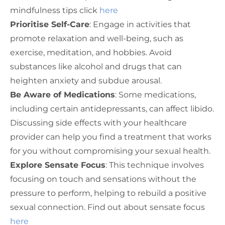
mindfulness tips click
here
Prioritise Self-Care
: Engage in activities that
promote relaxation and well-being, such as
exercise, meditation, and hobbies. Avoid
substances like alcohol and drugs that can
heighten anxiety and subdue arousal.
Be Aware of Medications
: Some medications,
including certain antidepressants, can affect libido.
Discussing side effects with your healthcare
provider can help you find a treatment that works
for you without compromising your sexual health.
Explore Sensate Focus
: This technique involves
focusing on touch and sensations without the
pressure to perform, helping to rebuild a positive
sexual connection. Find out about sensate focus
here