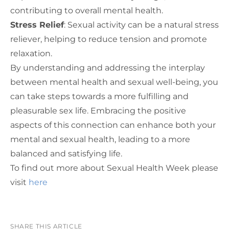
contributing to overall mental health.
Stress Relief
: Sexual activity can be a natural stress
reliever, helping to reduce tension and promote
relaxation.
By understanding and addressing the interplay
between mental health and sexual well-being, you
can take steps towards a more fulfilling and
pleasurable sex life. Embracing the positive
aspects of this connection can enhance both your
mental and sexual health, leading to a more
balanced and satisfying life.
To find out more about Sexual Health Week please
visit
here
SHARE THIS ARTICLE