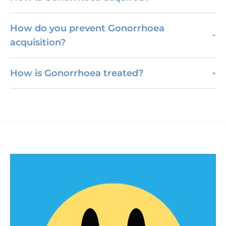
How do you prevent Gonorrhoea
acquisition?
How is Gonorrhoea treated?
PEP & PrEP