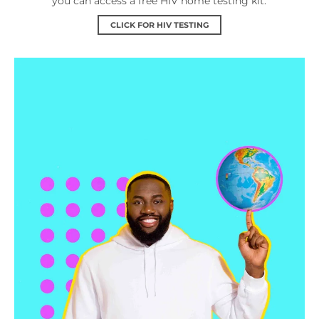
you can access a free HIV home testing kit.
CLICK FOR HIV TESTING
Services Near Me