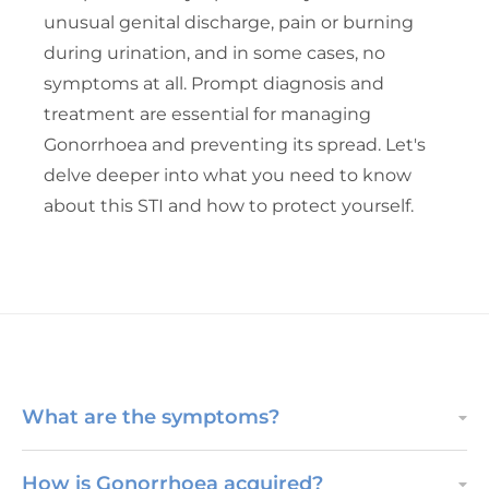
unusual genital discharge, pain or burning
during urination, and in some cases, no
symptoms at all. Prompt diagnosis and
treatment are essential for managing
Gonorrhoea and preventing its spread. Let's
delve deeper into what you need to know
about this STI and how to protect yourself.
What are the symptoms?
How is Gonorrhoea acquired?