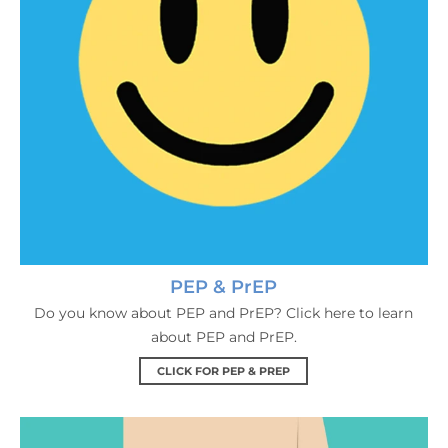
PEP & PrEP
Do you know about PEP and PrEP? Click here to learn
about PEP and PrEP.
CLICK FOR PEP & PREP
HIV Testing