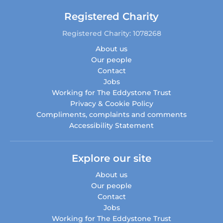
Registered Charity
Registered Charity: 1078268
About us
Our people
Contact
Jobs
Working for The Eddystone Trust
Privacy & Cookie Policy
Compliments, complaints and comments
Accessibility Statement
Explore our site
About us
Our people
Contact
Jobs
Working for The Eddystone Trust