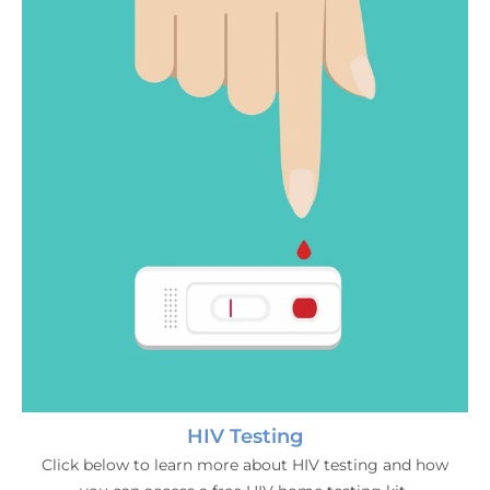
HIV Testing
Click below to learn more about HIV testing and how