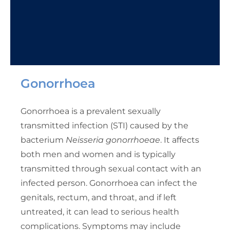
Gonorrhoea
Gonorrhoea is a prevalent sexually
transmitted infection (STI) caused by the
bacterium
Neisseria gonorrhoeae
. It affects
both men and women and is typically
transmitted through sexual contact with an
infected person. Gonorrhoea can infect the
genitals, rectum, and throat, and if left
untreated, it can lead to serious health
complications. Symptoms may include