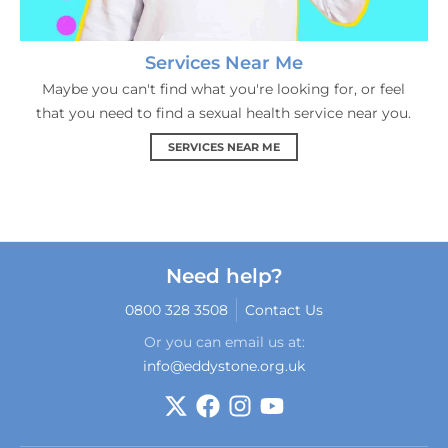
Services Near Me
Maybe you can't find what you're looking for, or feel
that you need to find a sexual health service near you.
SERVICES NEAR ME
Need help?
0800 328 3508
Contact Us
Or you can email us at:
info@eddystone.org.uk