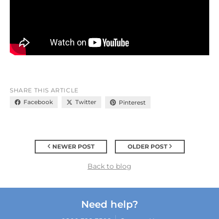
SHARE THIS ARTICLE
Facebook
Twitter
Pinterest
NEWER POST
OLDER POST
Back to blog
Need help?