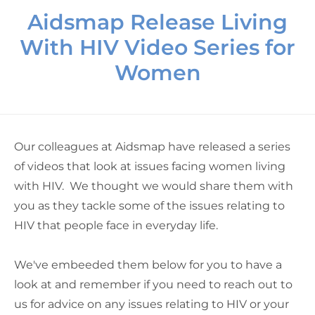
Aidsmap Release Living
With HIV Video Series for
Women
Our colleagues at Aidsmap have released a series
of videos that look at issues facing women living
with HIV. We thought we would share them with
you as they tackle some of the issues relating to
HIV that people face in everyday life.
We've embeeded them below for you to have a
look at and remember if you need to reach out to
us for advice on any issues relating to HIV or your