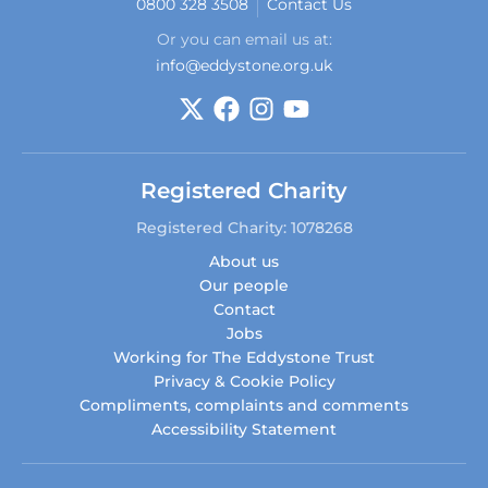
0800 328 3508
Contact Us
Or you can email us at:
info@eddystone.org.uk
Registered Charity
Registered Charity: 1078268
About us
Our people
Contact
Jobs
Working for The Eddystone Trust
Privacy & Cookie Policy
Compliments, complaints and comments
Accessibility Statement