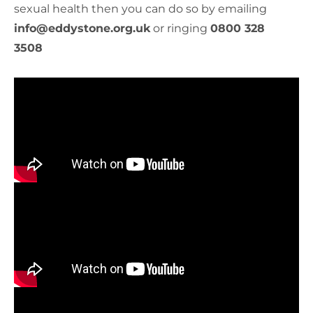
sexual health then you can do so by emailing
info@eddystone.org.uk
or ringing
0800 328
3508